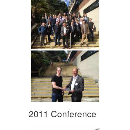
2011 Conference