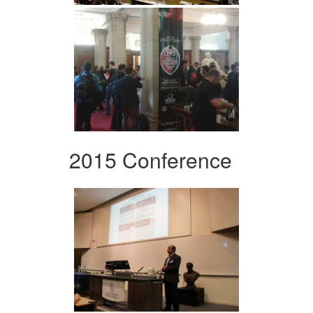
2015 Conference