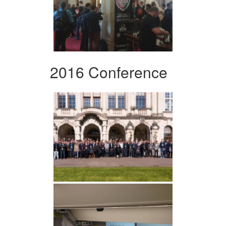
2016 Conference