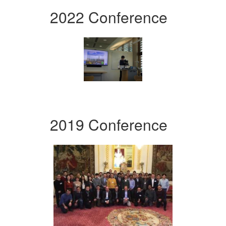
2022 Conference
2019 Conference