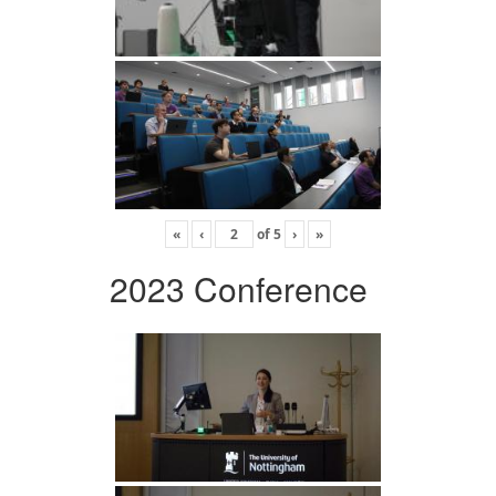
«
‹
of
5
›
»
2023 Conference