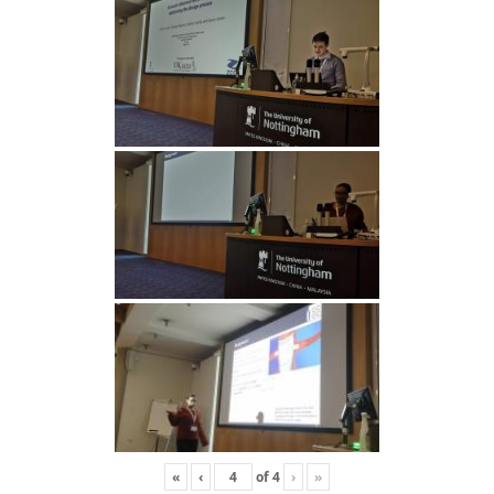
«
‹
of
4
›
»