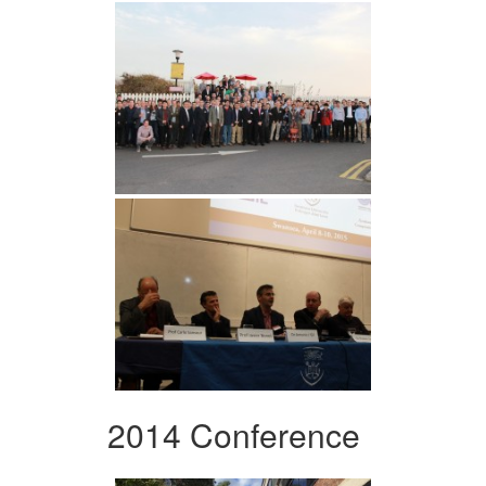
2014 Conference