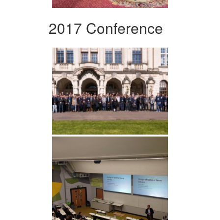
2017 Conference