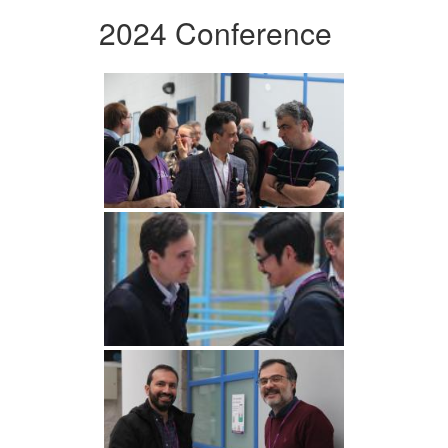
2024 Conference