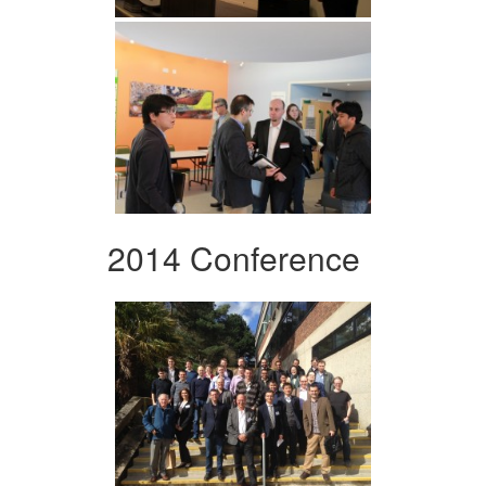
2014 Conference