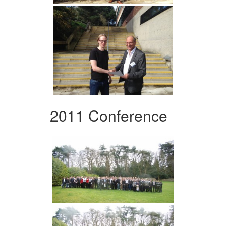
2011 Conference