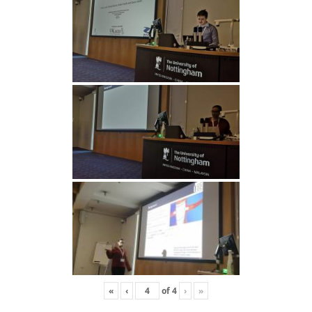
«
‹
of
4
›
»