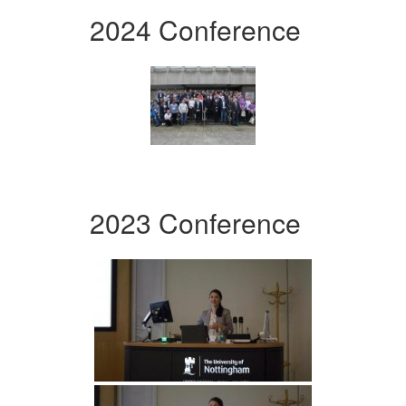
2024 Conference
2023 Conference