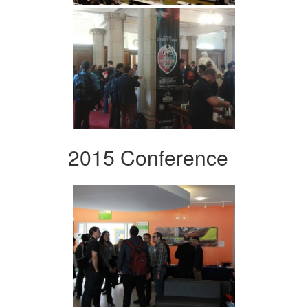
2015 Conference