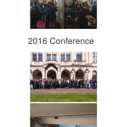
2016 Conference