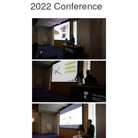
2022 Conference