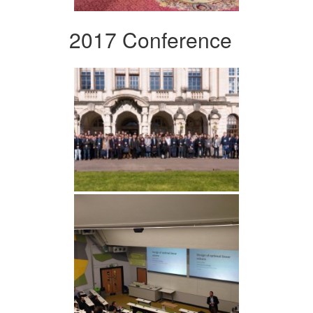
2017 Conference