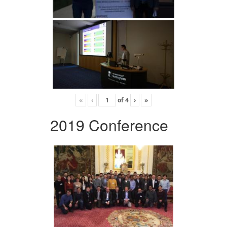
«
‹
of
4
›
»
2019 Conference