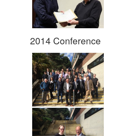
2014 Conference