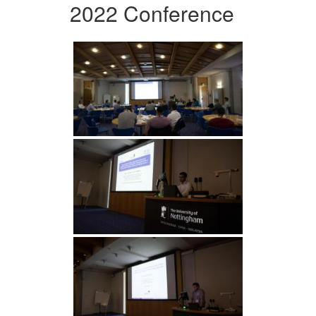
2022 Conference