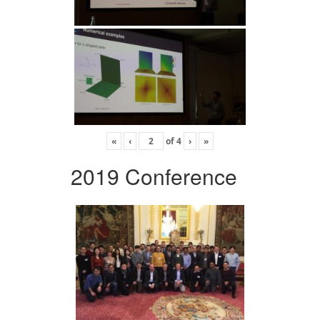
«
‹
of
4
›
»
2019 Conference