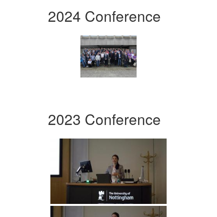
2024 Conference
2023 Conference