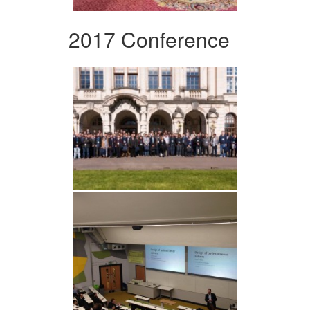
2017 Conference