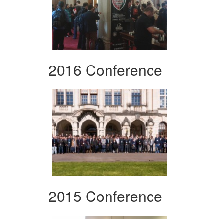
2016 Conference
2015 Conference