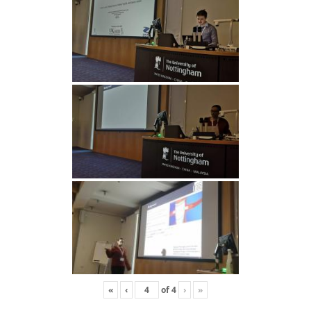
«
‹
of
4
›
»