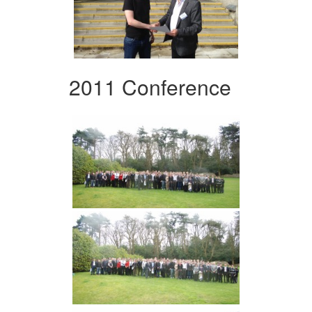
2011 Conference