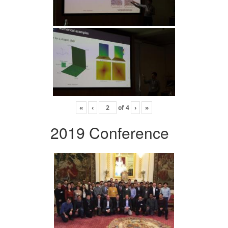
«
‹
of
4
›
»
2019 Conference