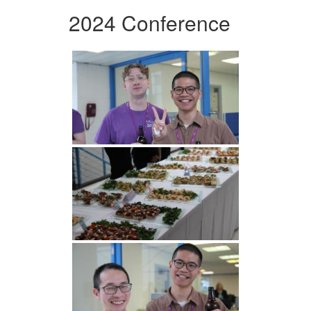
2024 Conference