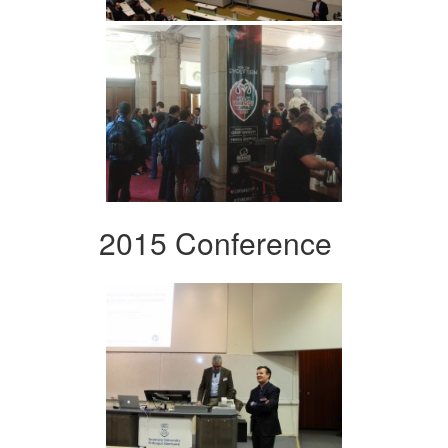
2015 Conference