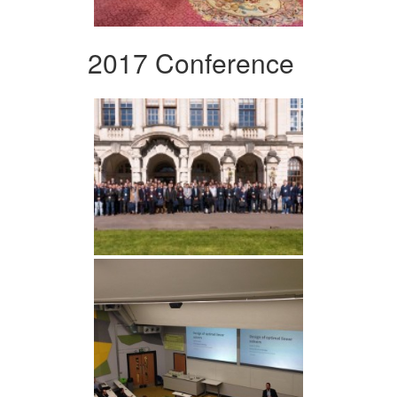
2017 Conference