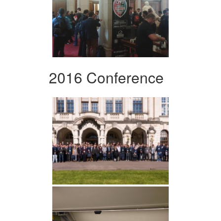
2016 Conference