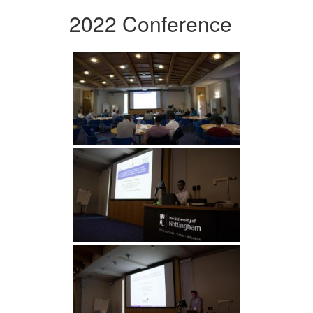
2022 Conference