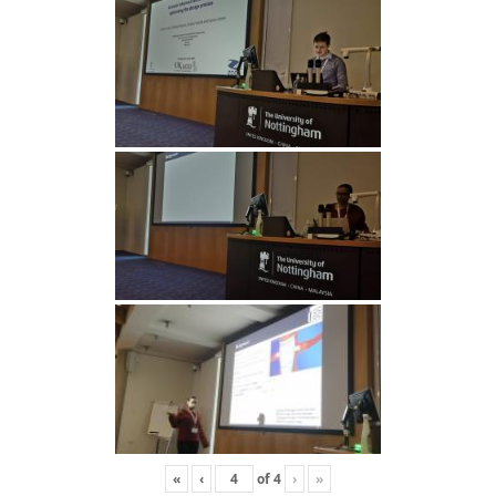
«
‹
of
4
›
»