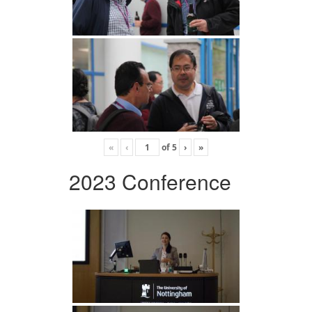
«
‹
of
5
›
»
2023 Conference