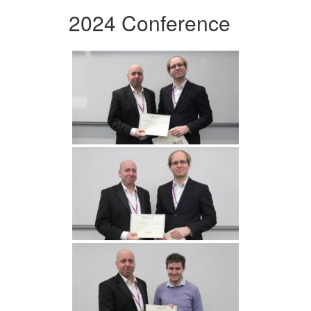
2024 Conference