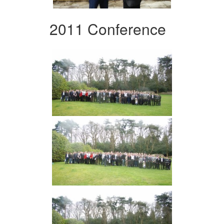
2011 Conference