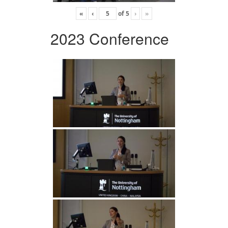
«
‹
of
5
›
»
2023 Conference