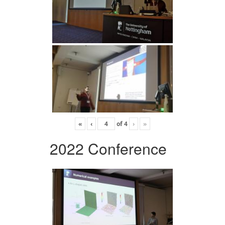
«
‹
of
4
›
»
2022 Conference