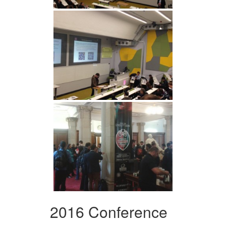
2016 Conference