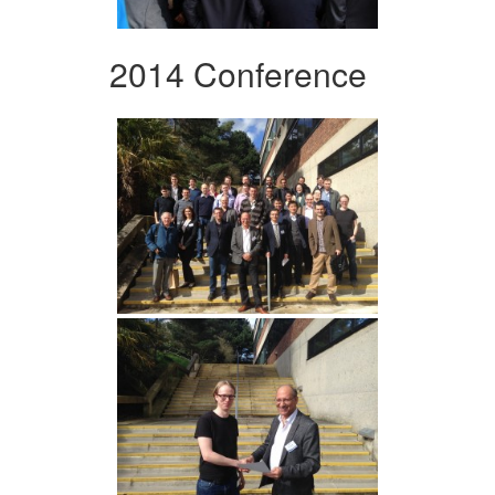
2014 Conference