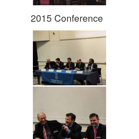
2015 Conference