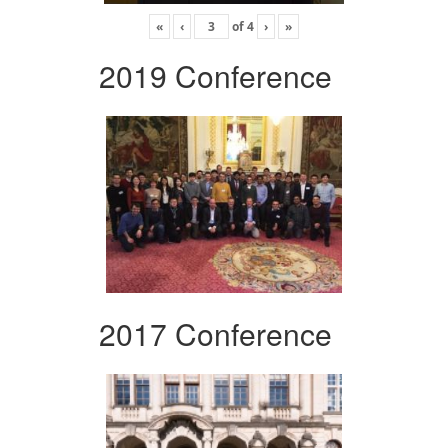
«
‹
of
4
›
»
2019 Conference
2017 Conference