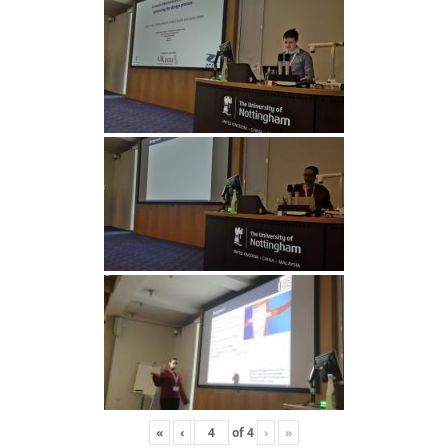
«
‹
of
4
›
»