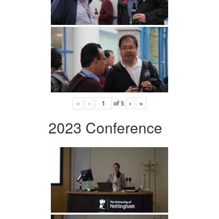
«
‹
of
5
›
»
2023 Conference