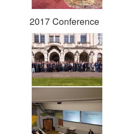
2017 Conference