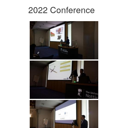
2022 Conference