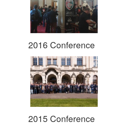
2016 Conference
2015 Conference