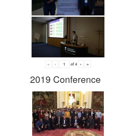
«
‹
of
4
›
»
2019 Conference