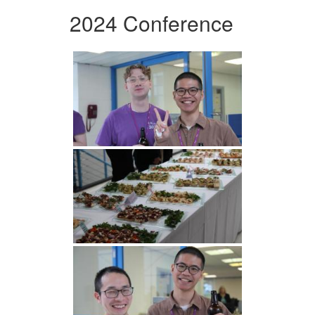
2024 Conference