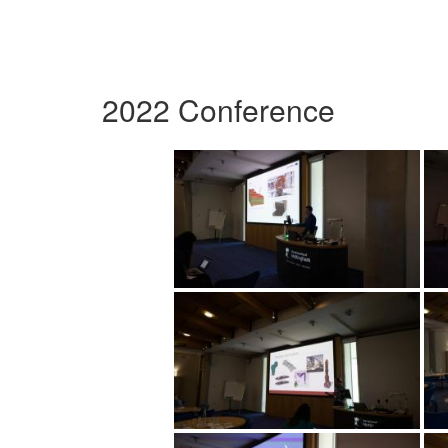
2022 Conference