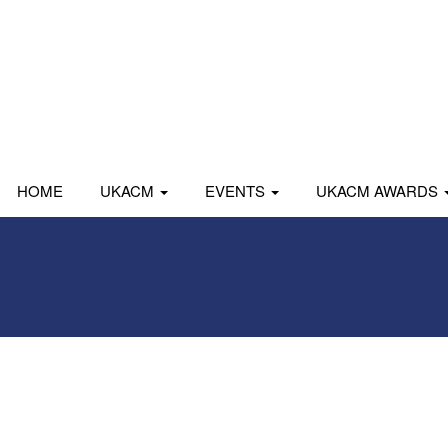
HOME
UKACM
EVENTS
UKACM AWARDS