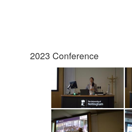
2023 Conference