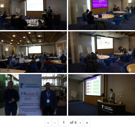
«
‹
of
4
›
»