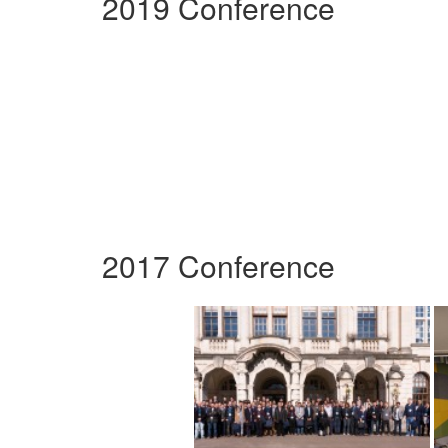
2019 Conference
2017 Conference