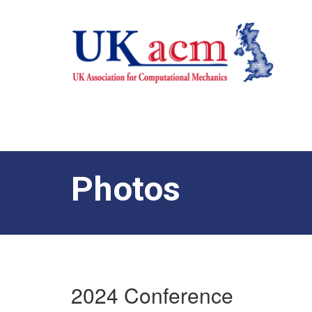
Photos
2024 Conference