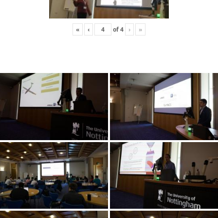
«
‹
of
4
›
»