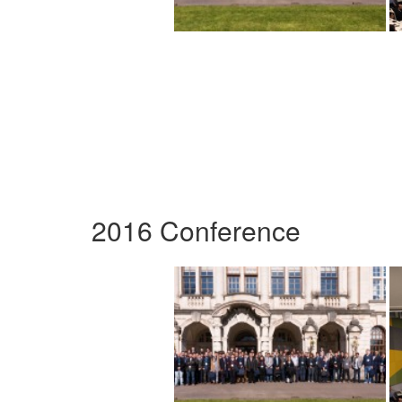
2016 Conference