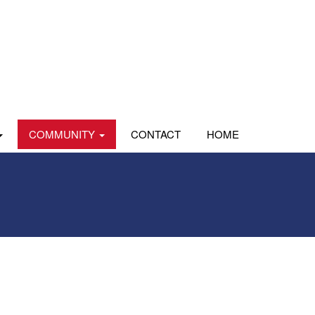
COMMUNITY
CONTACT
HOME