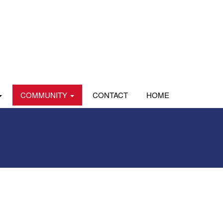
COMMUNITY
CONTACT
HOME