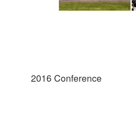
2016 Conference