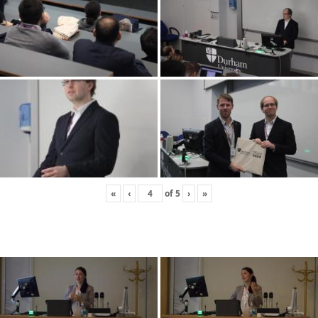
«
‹
of
5
›
»