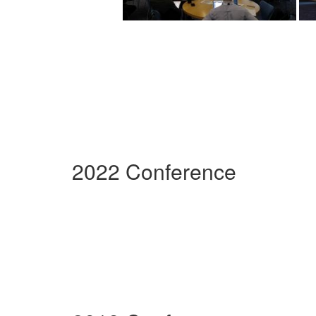
2022 Conference