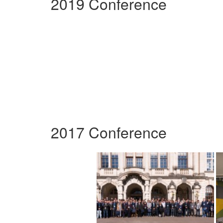
2019 Conference
2017 Conference