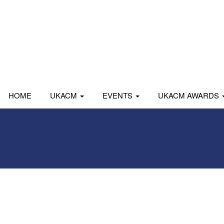
HOME
UKACM
EVENTS
UKACM AWARDS