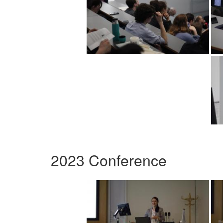
2023 Conference