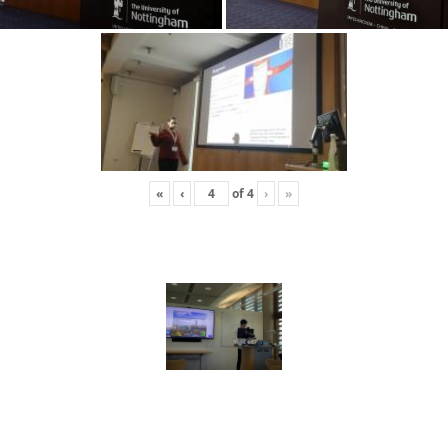
«
‹
of
4
›
»