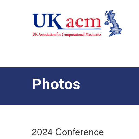
Photos
2024 Conference