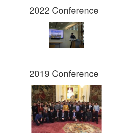
2022 Conference
2019 Conference