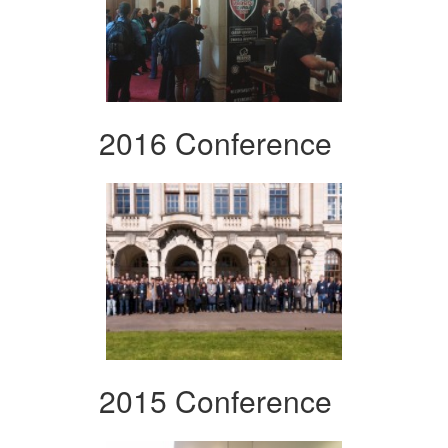
2016 Conference
2015 Conference