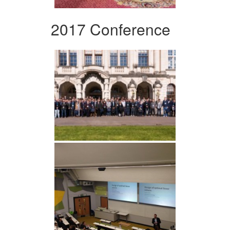
2017 Conference