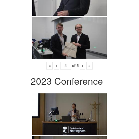
«
‹
of
5
›
»
2023 Conference