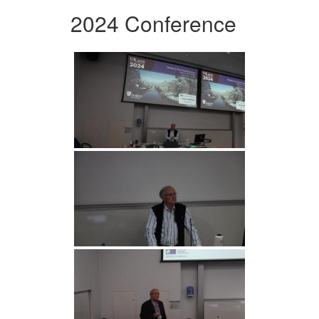
2024 Conference