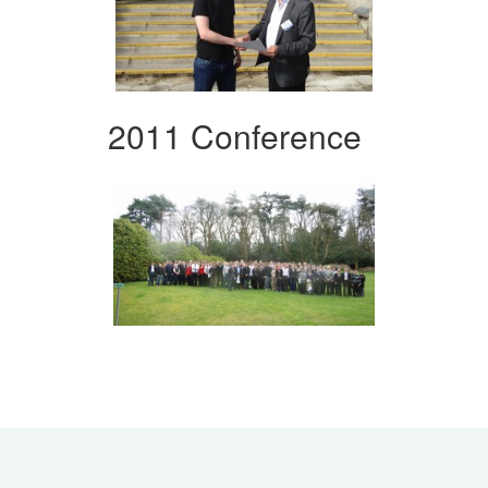
2011 Conference