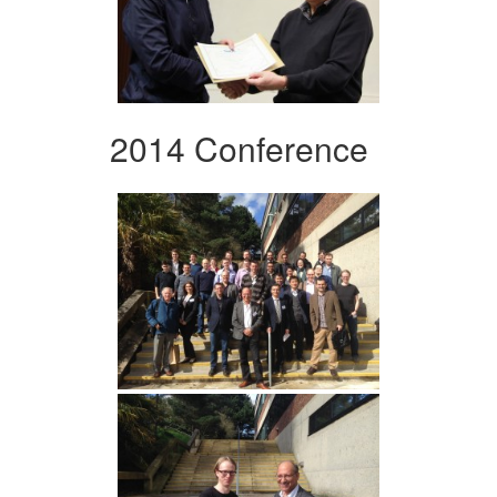
2014 Conference