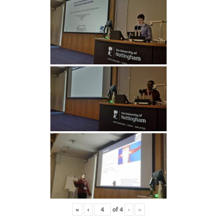
«
‹
of
4
›
»