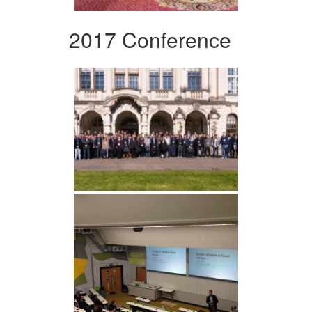
2017 Conference