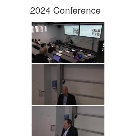
2024 Conference