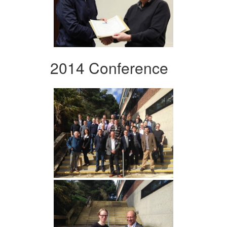
2014 Conference