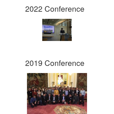
2022 Conference
2019 Conference