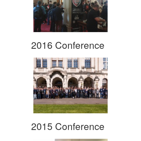
2016 Conference
2015 Conference