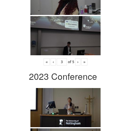
«
‹
of
5
›
»
2023 Conference