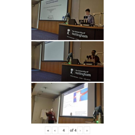
«
‹
of
4
›
»