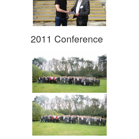
2011 Conference