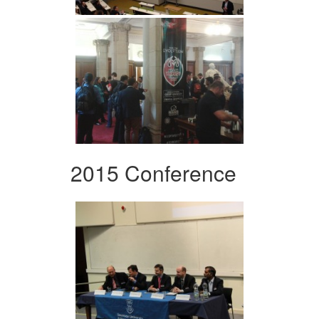
2015 Conference