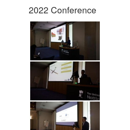
2022 Conference