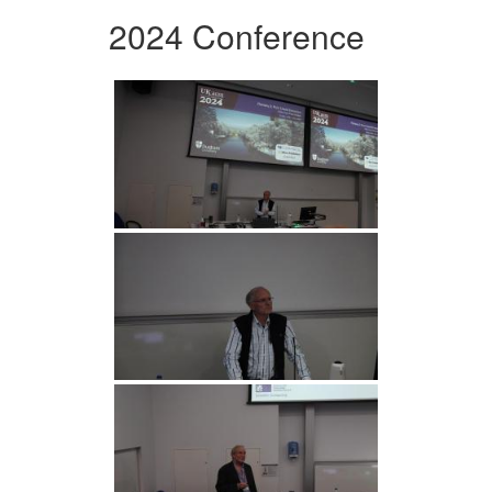
2024 Conference