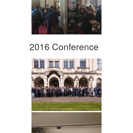
2016 Conference