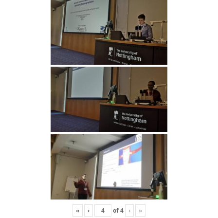
«
‹
of
4
›
»