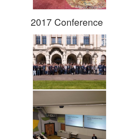
2017 Conference