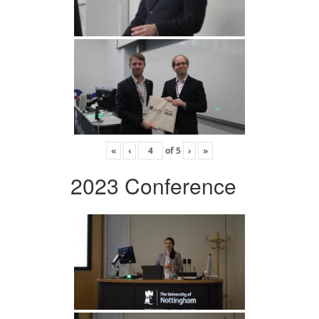
«
‹
of
5
›
»
2023 Conference