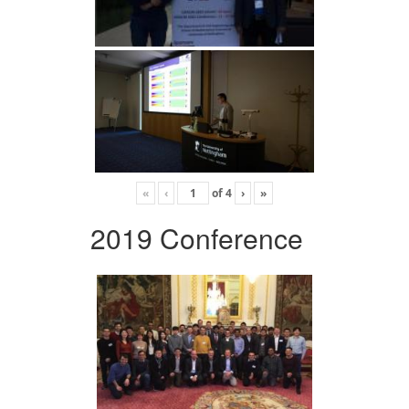
«
‹
of
4
›
»
2019 Conference