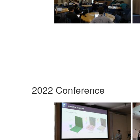
2022 Conference