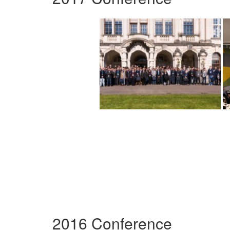
2016 Conference