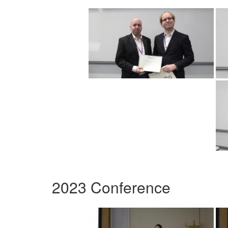
2023 Conference