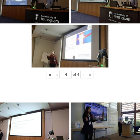
«
‹
of
4
›
»