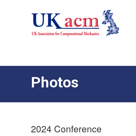
Photos
2024 Conference