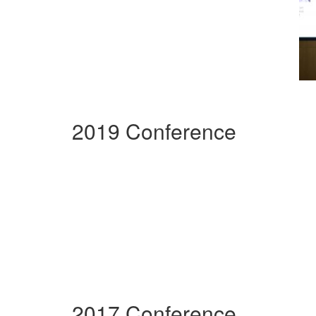
2019 Conference
2017 Conference