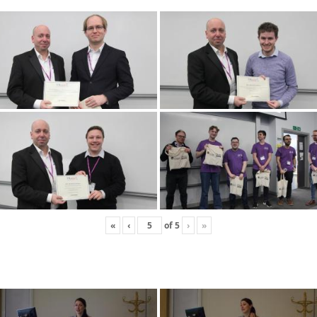
«
‹
of
5
›
»