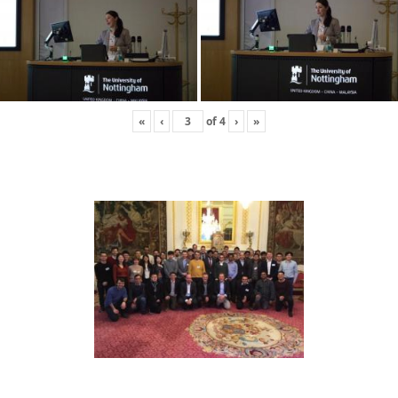
«
‹
of
4
›
»