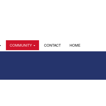
COMMUNITY
CONTACT
HOME