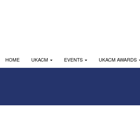
HOME
UKACM
EVENTS
UKACM AWARDS