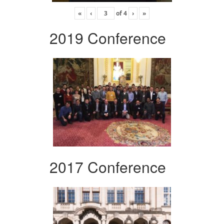
«
‹
of
4
›
»
2019 Conference
2017 Conference