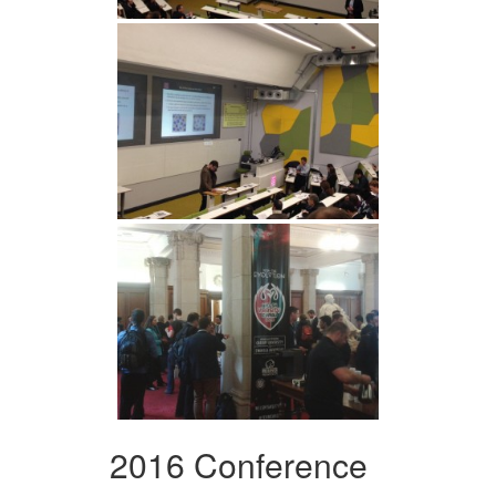
2016 Conference