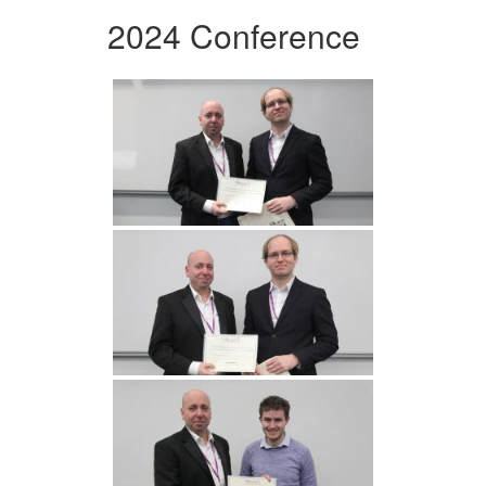
2024 Conference