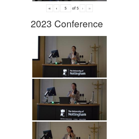
«
‹
of
5
›
»
2023 Conference