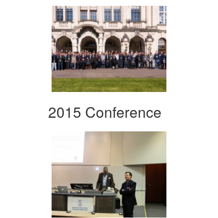
2015 Conference