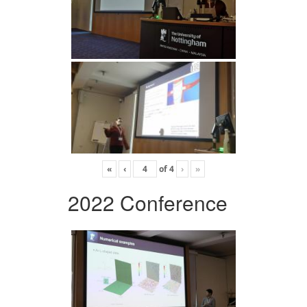
«
‹
of
4
›
»
2022 Conference