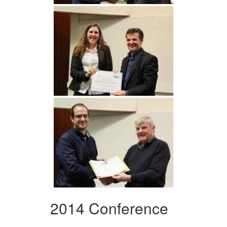
2014 Conference