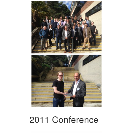
2011 Conference