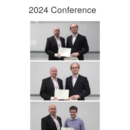
2024 Conference