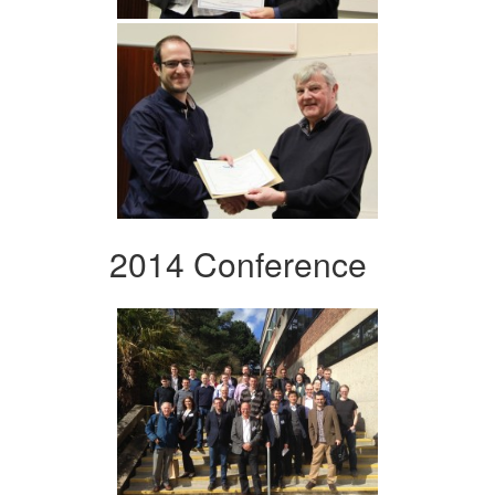
2014 Conference