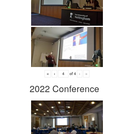
«
‹
of
4
›
»
2022 Conference