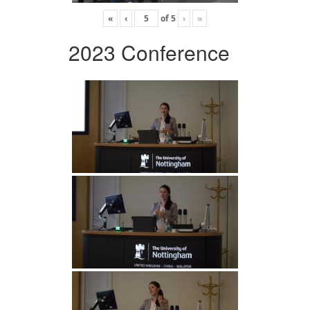
«
‹
of
5
›
»
2023 Conference