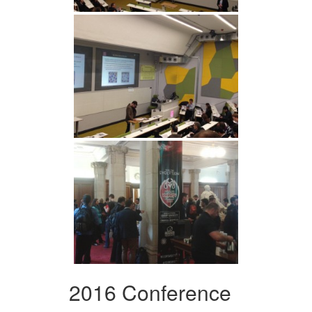
2016 Conference