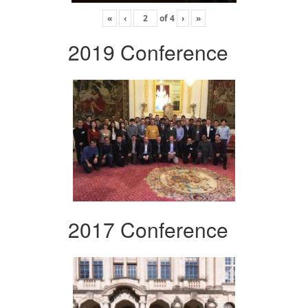
«
‹
of
4
›
»
2019 Conference
2017 Conference