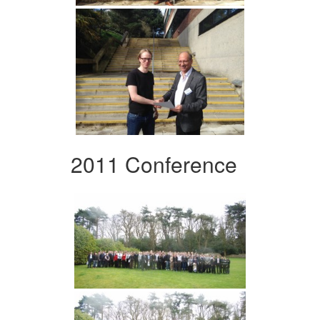
2011 Conference