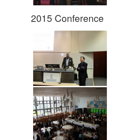
2015 Conference