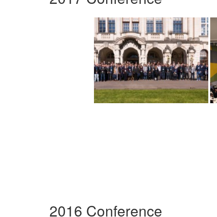
2016 Conference