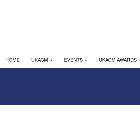
HOME
UKACM
EVENTS
UKACM AWARDS