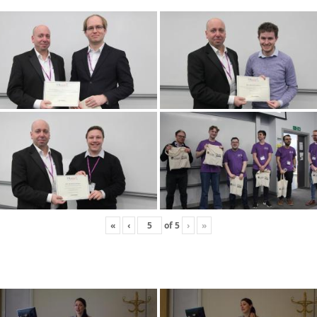
«
‹
of
5
›
»