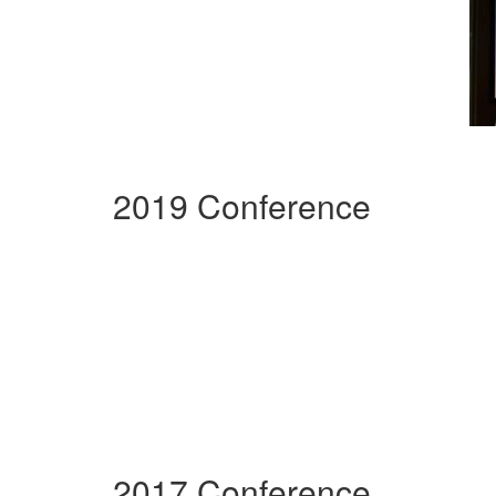
2019 Conference
2017 Conference