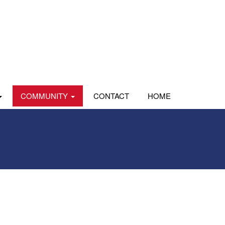
COMMUNITY
CONTACT
HOME