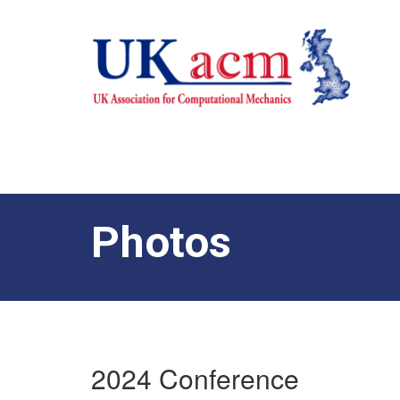
Photos
2024 Conference