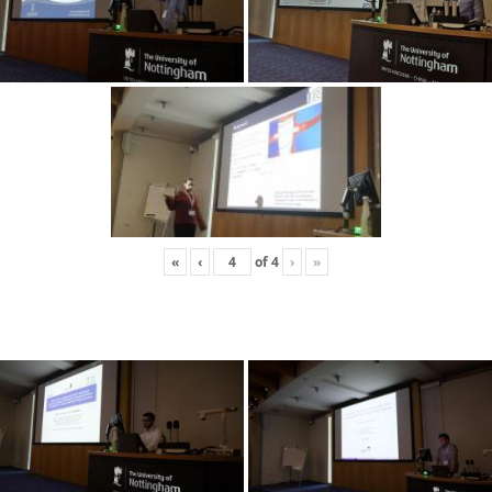
«
‹
of
4
›
»