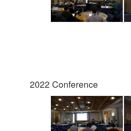
2022 Conference