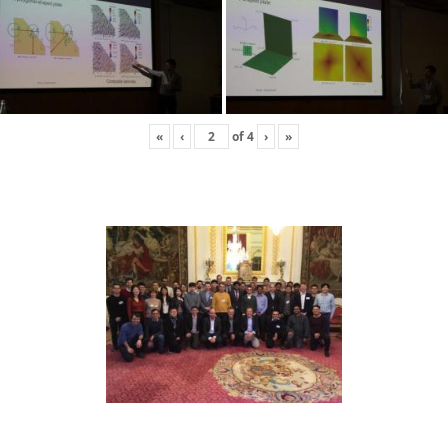
«
‹
of
4
›
»