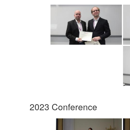
2023 Conference