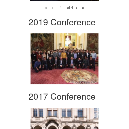
«
‹
of
4
›
»
2019 Conference
2017 Conference