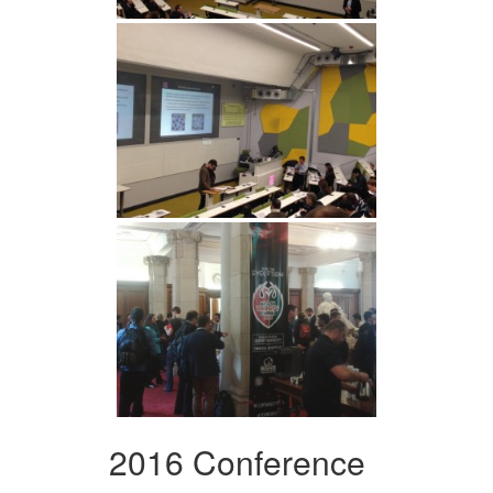
2016 Conference