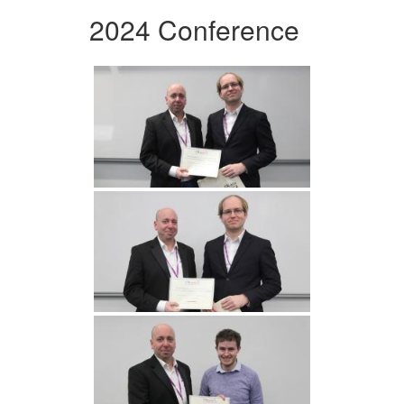
2024 Conference