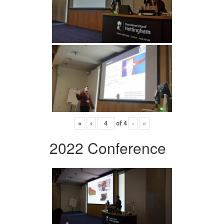
«
‹
of
4
›
»
2022 Conference