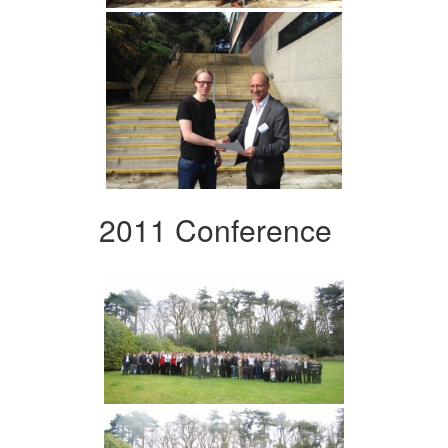
2011 Conference