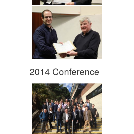
2014 Conference