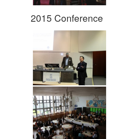
2015 Conference