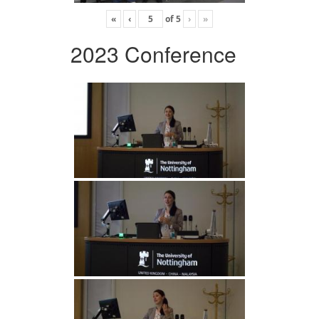
«
‹
of
5
›
»
2023 Conference