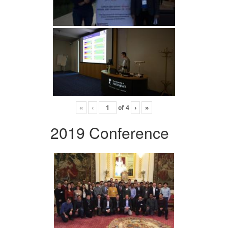
«
‹
of
4
›
»
2019 Conference