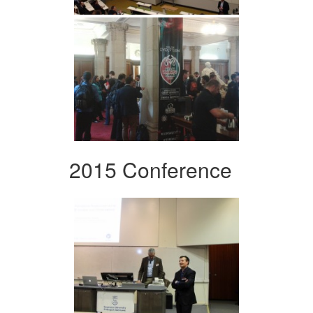
2015 Conference