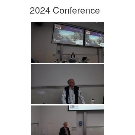
2024 Conference