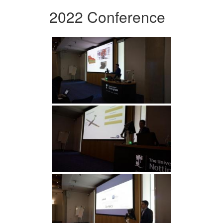
2022 Conference