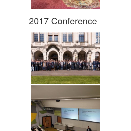
2017 Conference