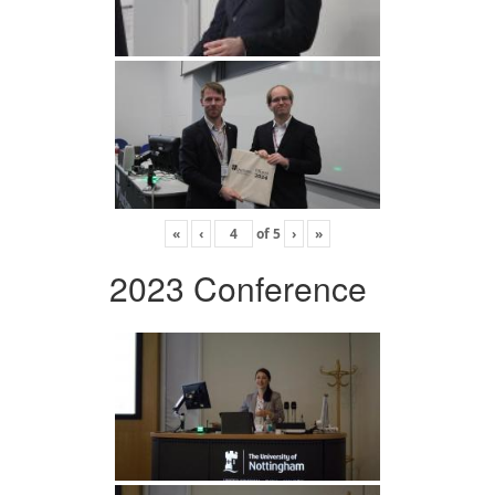
«
‹
of
5
›
»
2023 Conference