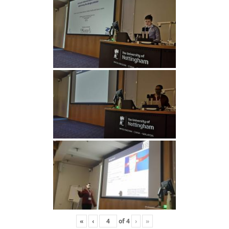
«
‹
of
4
›
»