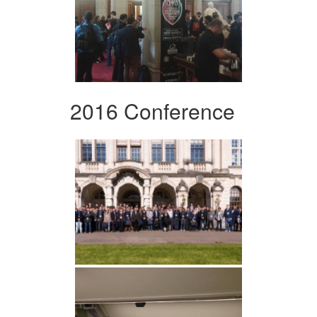
2016 Conference