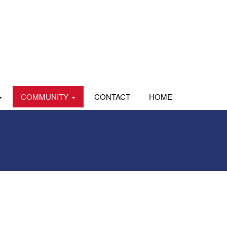
COMMUNITY
CONTACT
HOME