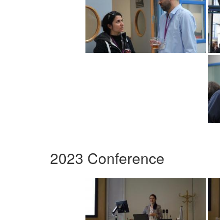
2023 Conference