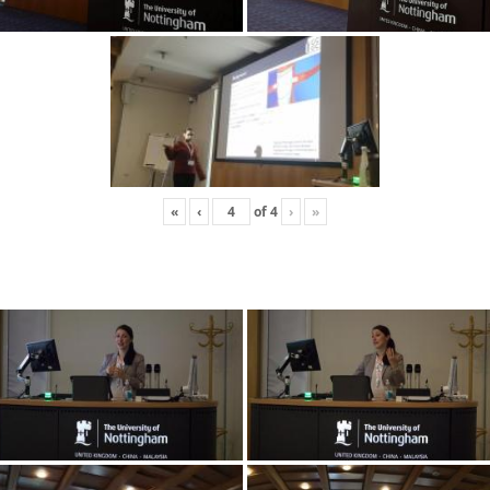
«
‹
of
4
›
»