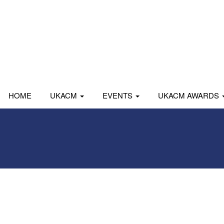
HOME
UKACM
EVENTS
UKACM AWARDS