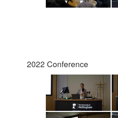
2022 Conference