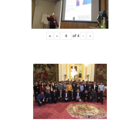
«
‹
of
4
›
»