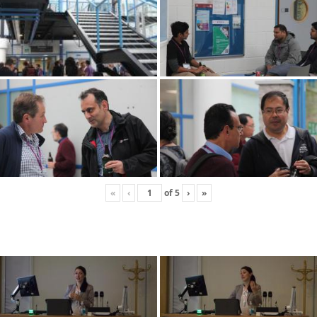
«
‹
of
5
›
»