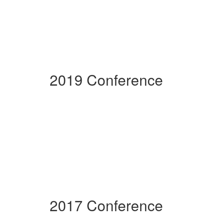
2019 Conference
2017 Conference