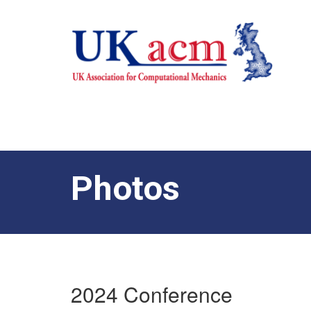
Photos
2024 Conference