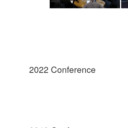
2022 Conference