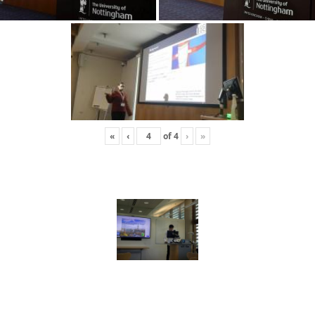
«
‹
of
4
›
»