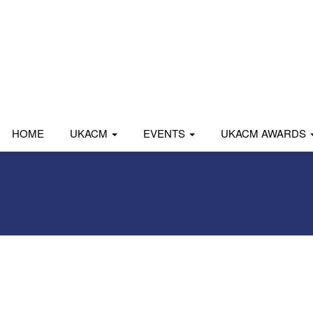
HOME
UKACM
EVENTS
UKACM AWARDS