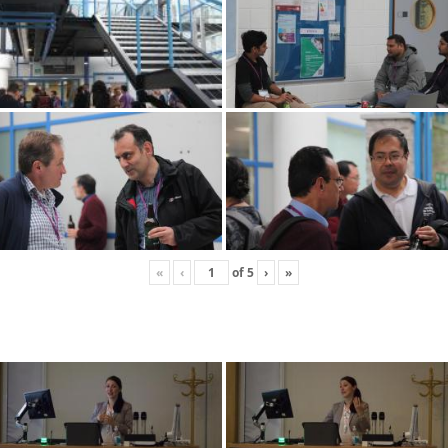
«
‹
of
5
›
»