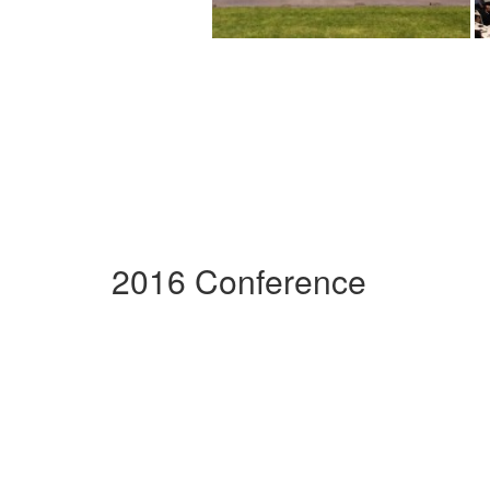
2016 Conference