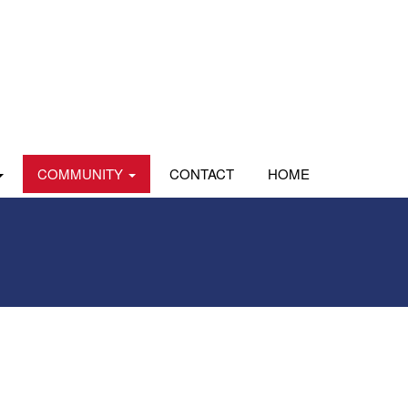
COMMUNITY
CONTACT
HOME