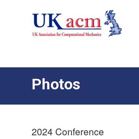
Photos
2024 Conference