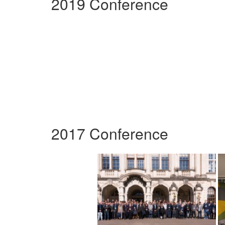
2019 Conference
2017 Conference