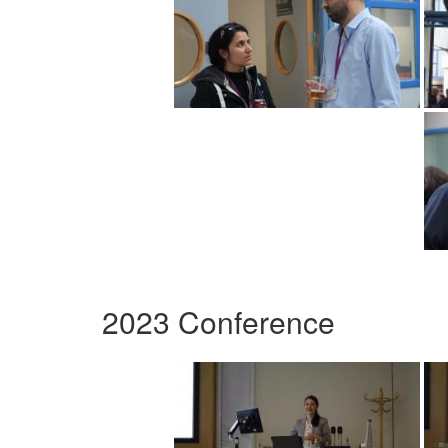
2023 Conference