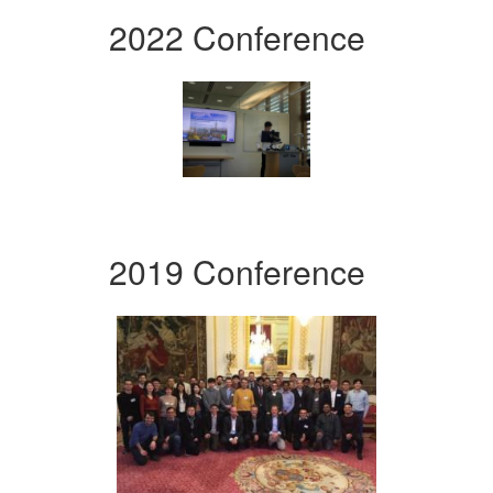
2022 Conference
2019 Conference