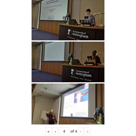
«
‹
of
4
›
»