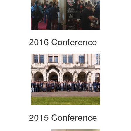
2016 Conference
2015 Conference