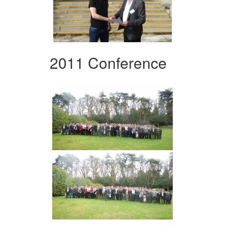
2011 Conference