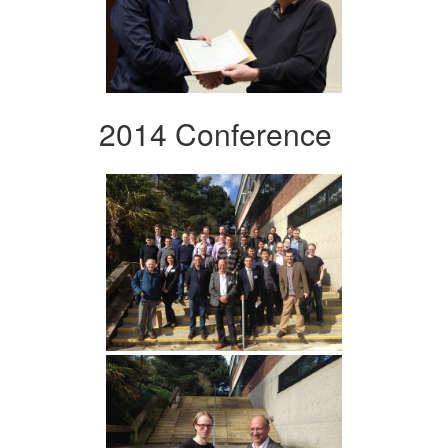
2014 Conference