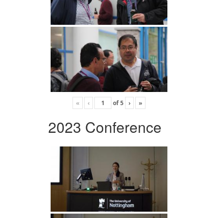
«
‹
of
5
›
»
2023 Conference