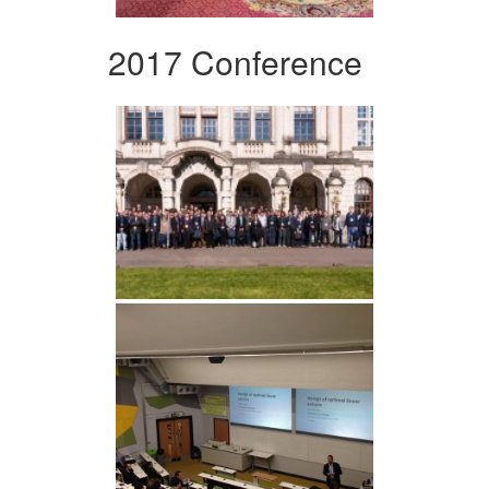
2017 Conference