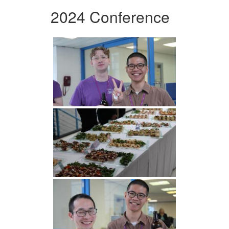
2024 Conference