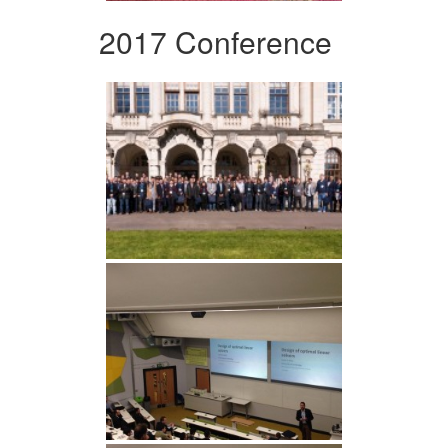
2017 Conference