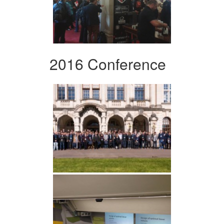
2016 Conference