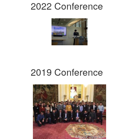
2022 Conference
2019 Conference