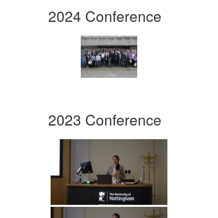
2024 Conference
2023 Conference