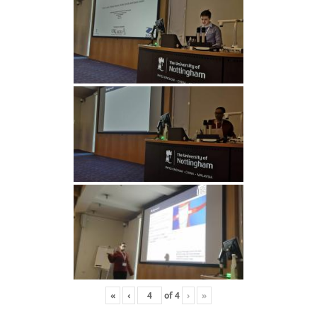
«
‹
of
4
›
»