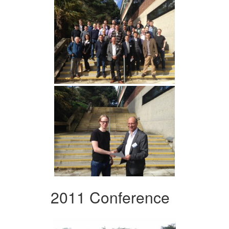
2011 Conference