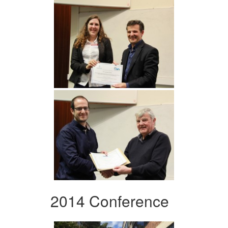
2014 Conference