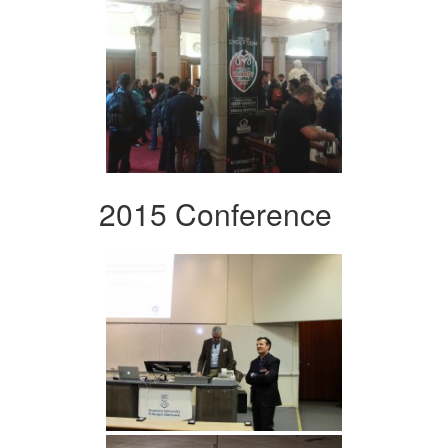
2015 Conference