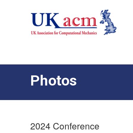
Photos
2024 Conference