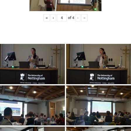
«
‹
of
4
›
»