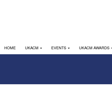
HOME
UKACM
EVENTS
UKACM AWARDS