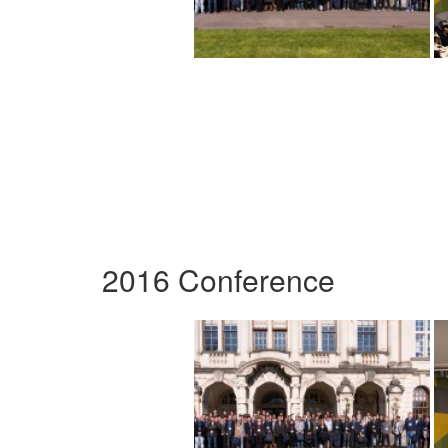
2016 Conference