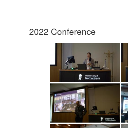
2022 Conference