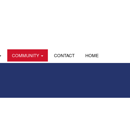
COMMUNITY
CONTACT
HOME