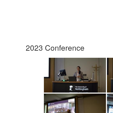
2023 Conference