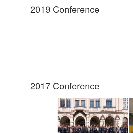
2019 Conference
2017 Conference