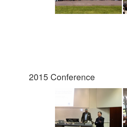
2015 Conference