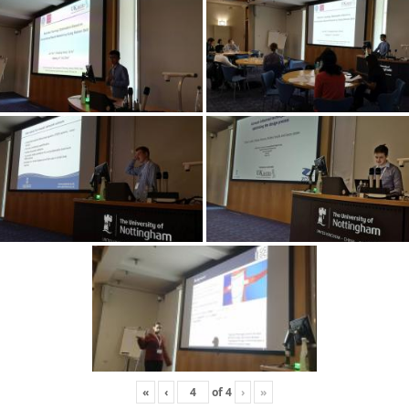
«
‹
of
4
›
»