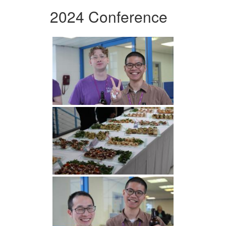
2024 Conference