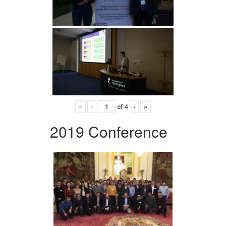
«
‹
of
4
›
»
2019 Conference