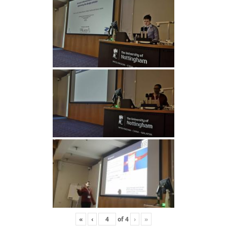
«
‹
of
4
›
»