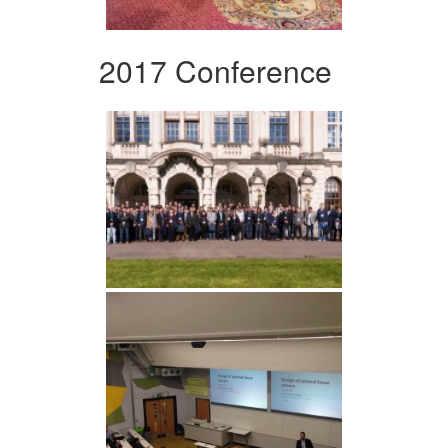
2017 Conference