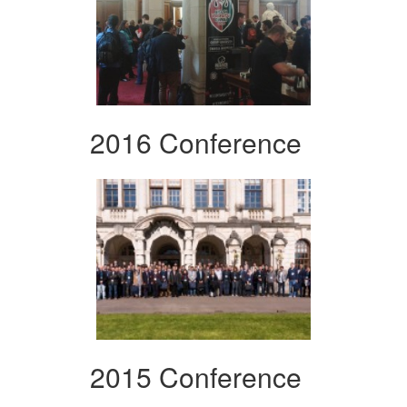
2016 Conference
2015 Conference