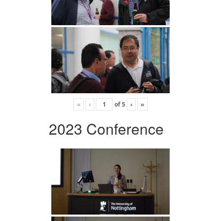
«
‹
of
5
›
»
2023 Conference