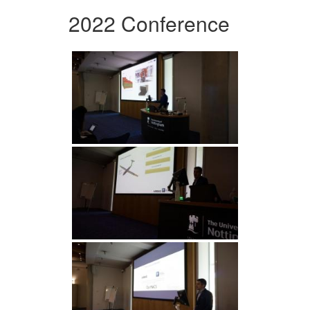
2022 Conference