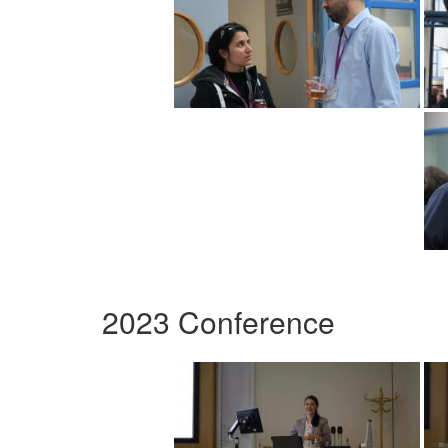
2023 Conference