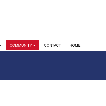
COMMUNITY
CONTACT
HOME