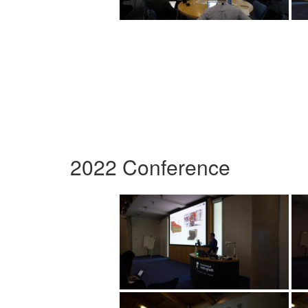
2022 Conference