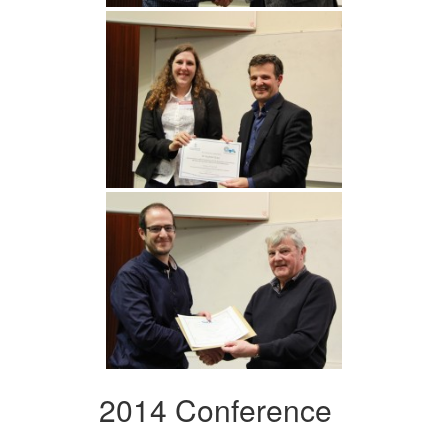
2014 Conference