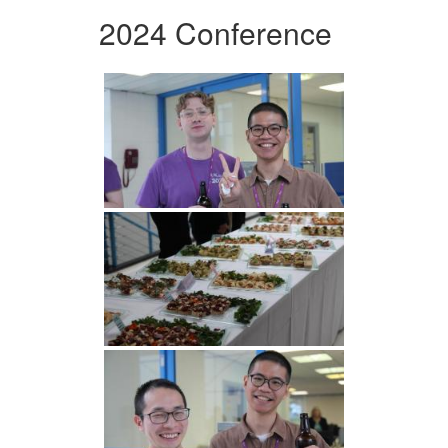
2024 Conference