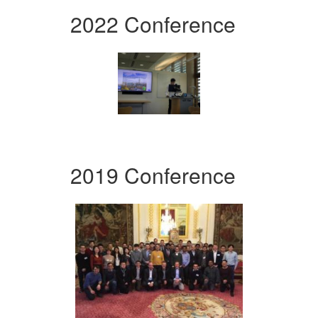
2022 Conference
2019 Conference