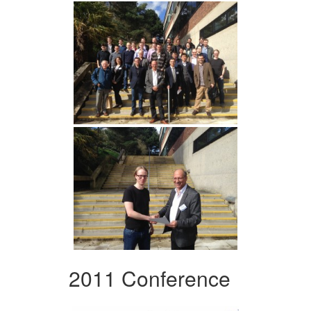
2011 Conference