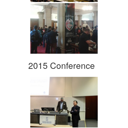
2015 Conference