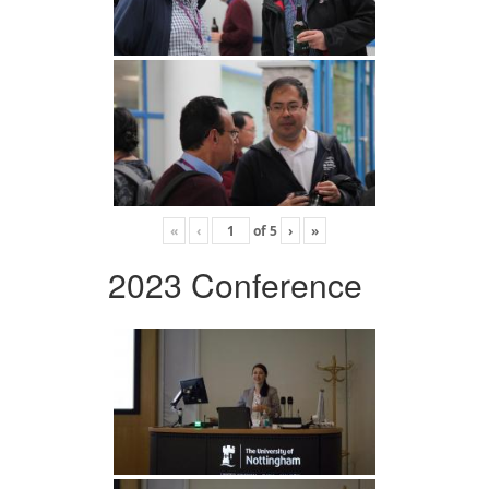
«
‹
of
5
›
»
2023 Conference