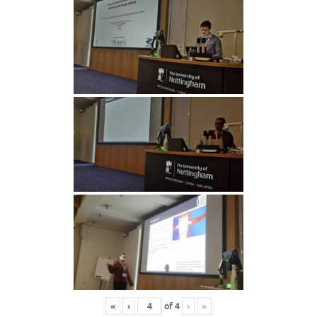
«
‹
of
4
›
»