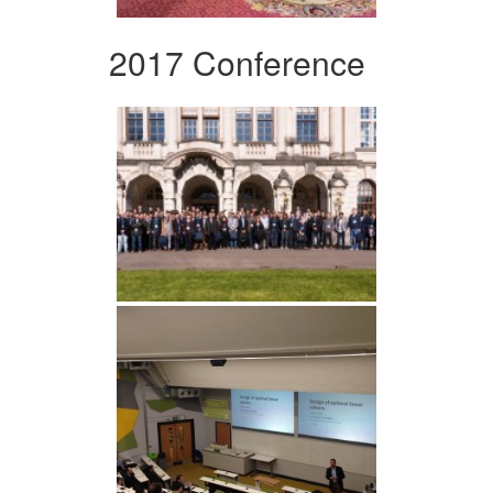
2017 Conference