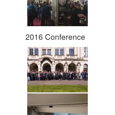
2016 Conference