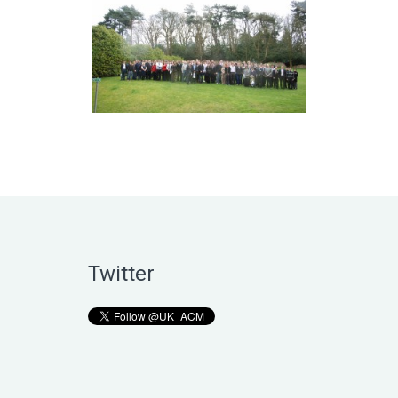
Twitter