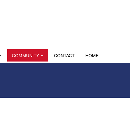
COMMUNITY
CONTACT
HOME