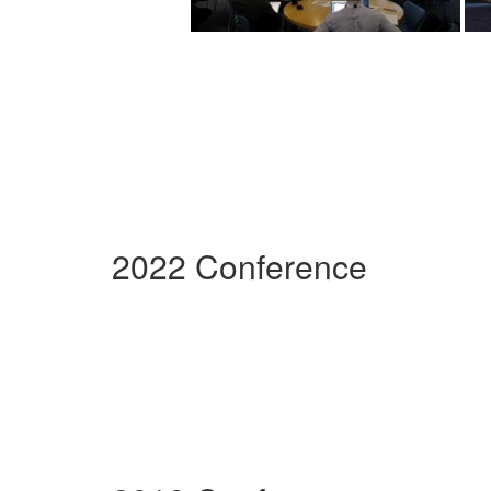
2022 Conference