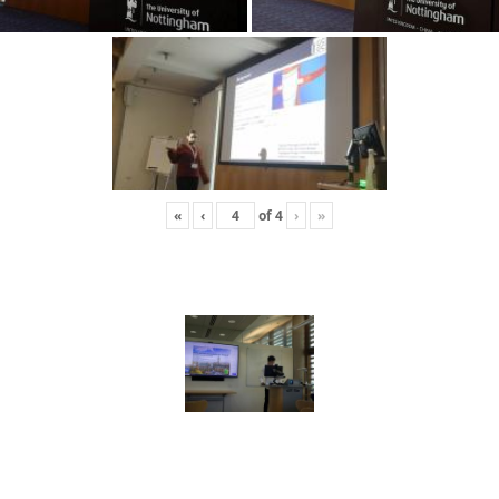
«
‹
of
4
›
»