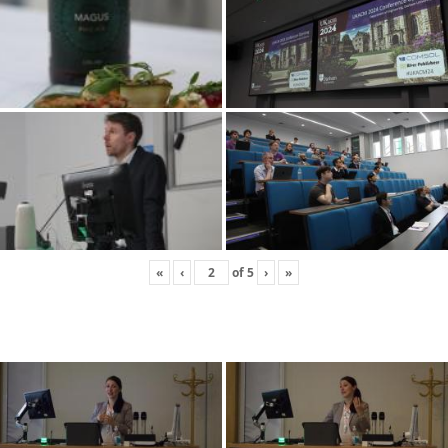
«
‹
of
5
›
»