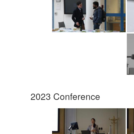
2023 Conference