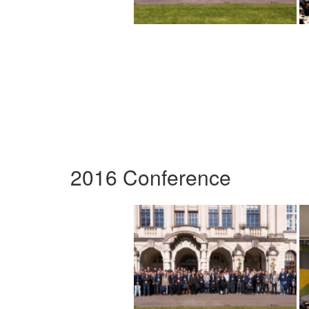
2016 Conference