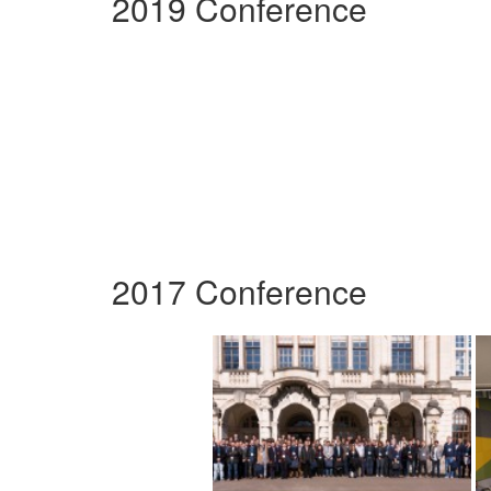
2019 Conference
2017 Conference