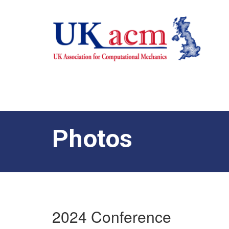
Photos
2024 Conference