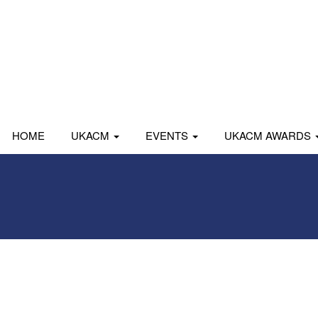
HOME
UKACM
EVENTS
UKACM AWARDS