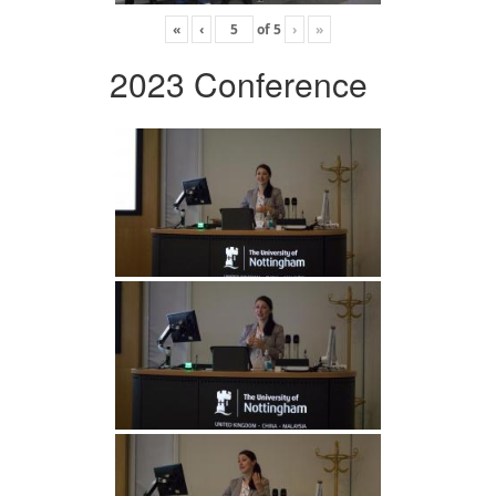
«
‹
of
5
›
»
2023 Conference