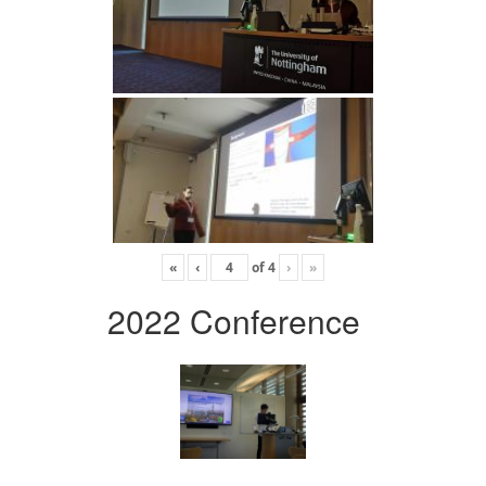
«
‹
of
4
›
»
2022 Conference