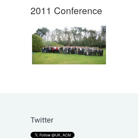
2011 Conference
Twitter