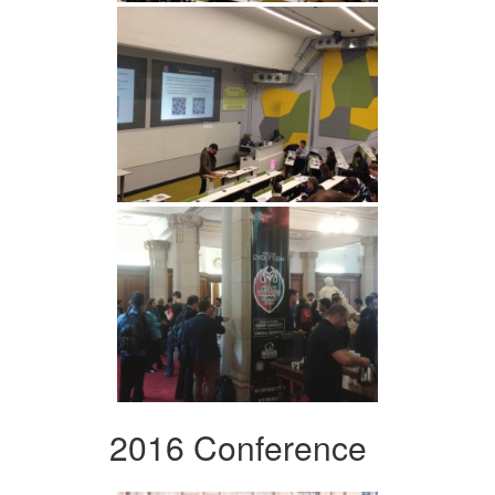
2016 Conference