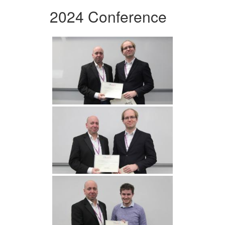
2024 Conference