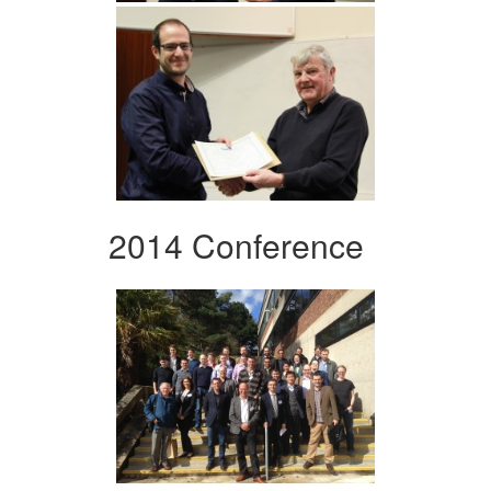
2014 Conference