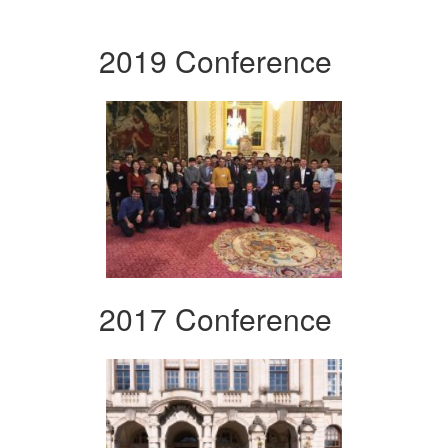
2019 Conference
2017 Conference