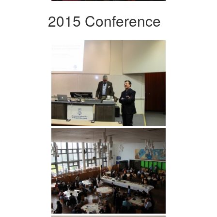
2015 Conference