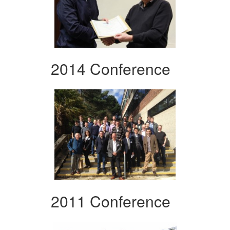
2014 Conference
2011 Conference