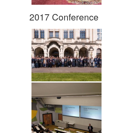
2017 Conference