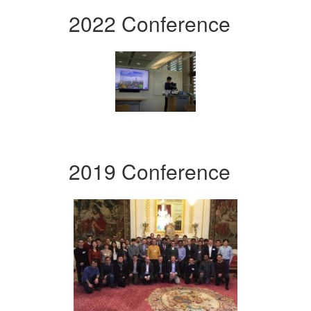
2022 Conference
2019 Conference