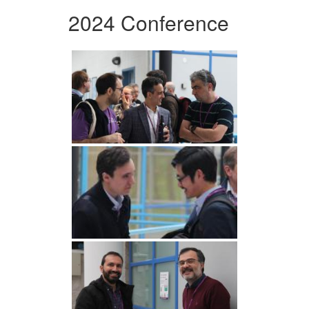
2024 Conference