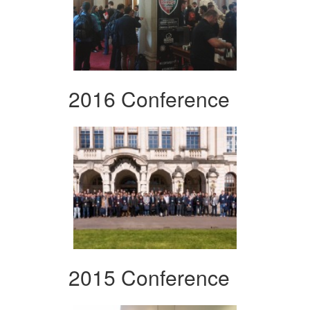
2016 Conference
2015 Conference