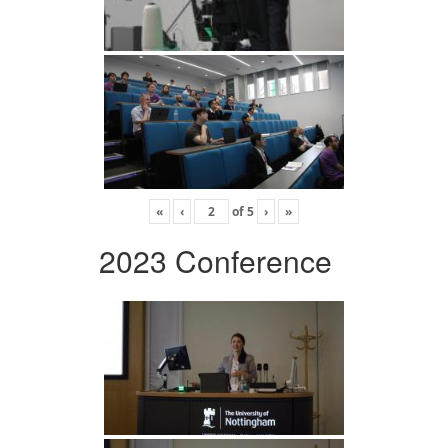
«
‹
of
5
›
»
2023 Conference