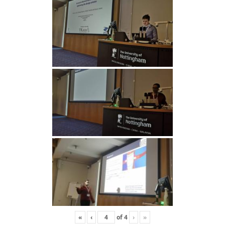
«
‹
of
4
›
»