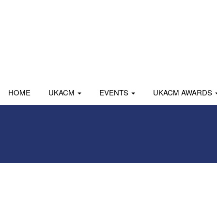
HOME
UKACM
EVENTS
UKACM AWARDS