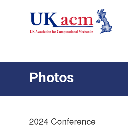
Photos
2024 Conference