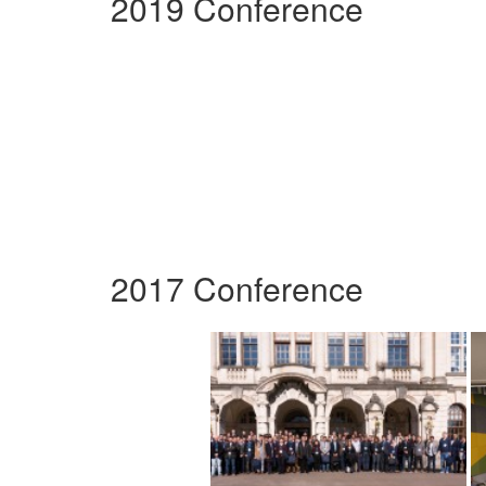
2019 Conference
2017 Conference