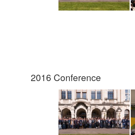
2016 Conference