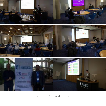
«
‹
of
4
›
»