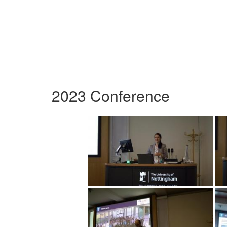
2023 Conference