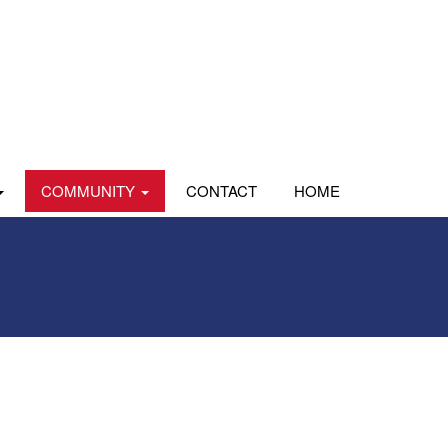
COMMUNITY
CONTACT
HOME