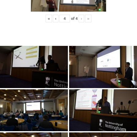
«
‹
of
4
›
»