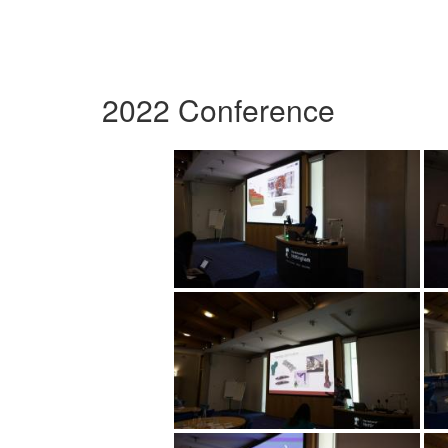
2022 Conference