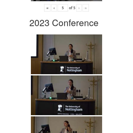
«
‹
of
5
›
»
2023 Conference