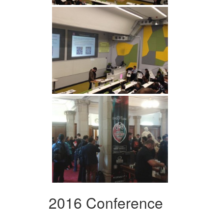
2016 Conference