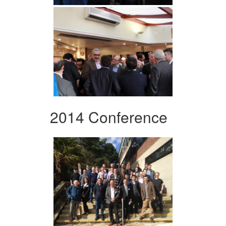
2014 Conference