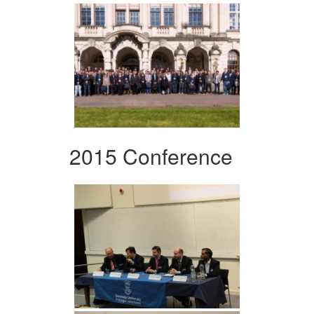
2015 Conference