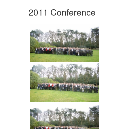
2011 Conference