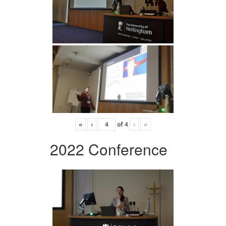
«
‹
of
4
›
»
2022 Conference