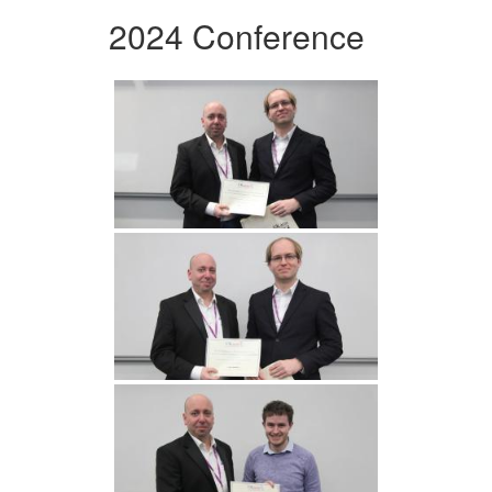
2024 Conference