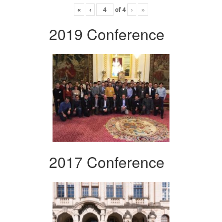
«
‹
of
4
›
»
2019 Conference
2017 Conference