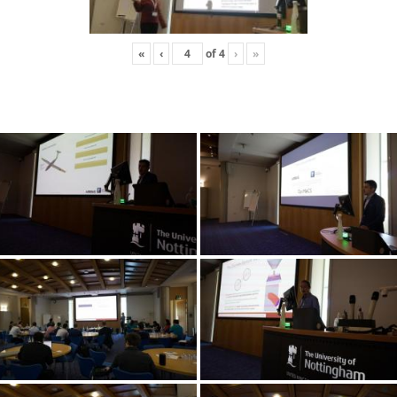
«
‹
of
4
›
»