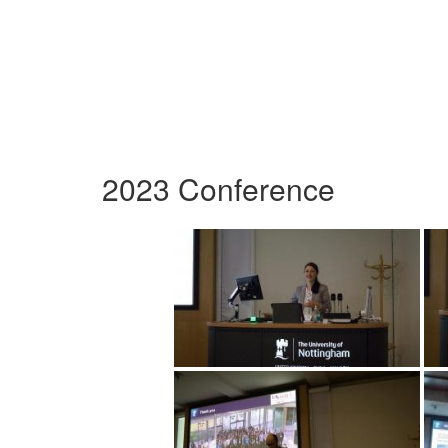
2023 Conference