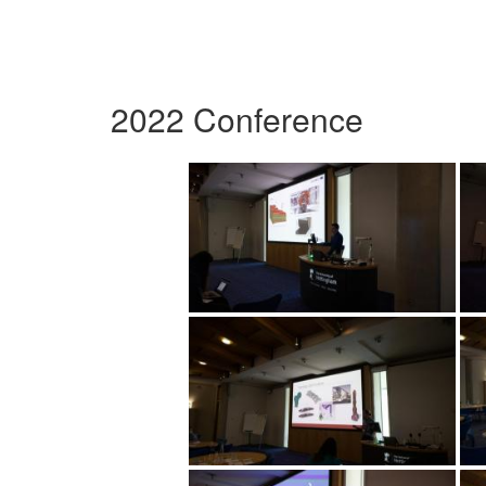
2022 Conference