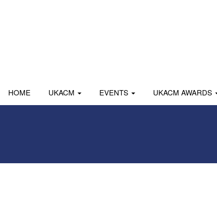
HOME
UKACM
EVENTS
UKACM AWARDS