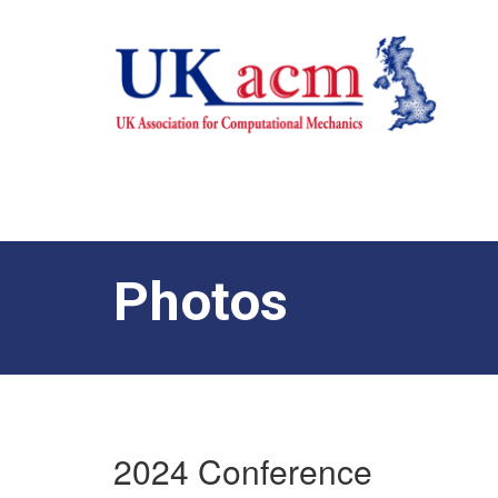
Photos
2024 Conference