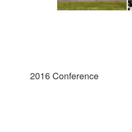
2016 Conference