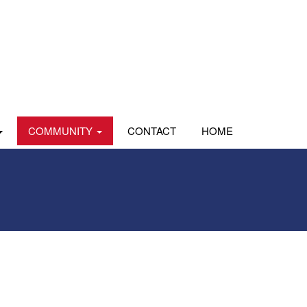
COMMUNITY
CONTACT
HOME