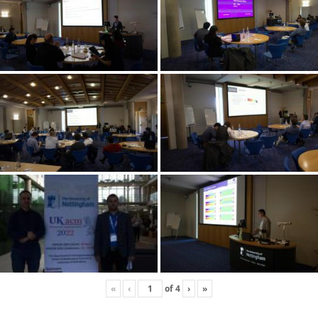
«
‹
of
4
›
»