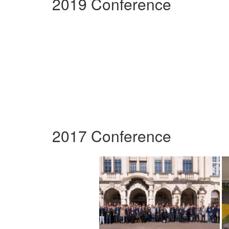
2019 Conference
2017 Conference