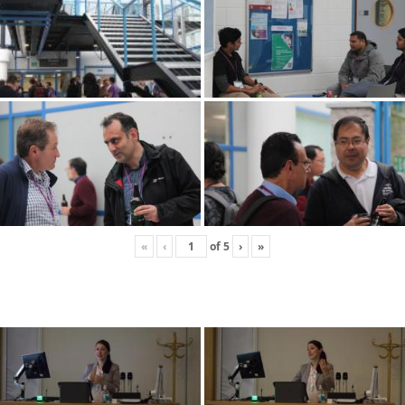
«
‹
of
5
›
»