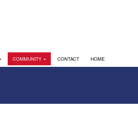
COMMUNITY
CONTACT
HOME