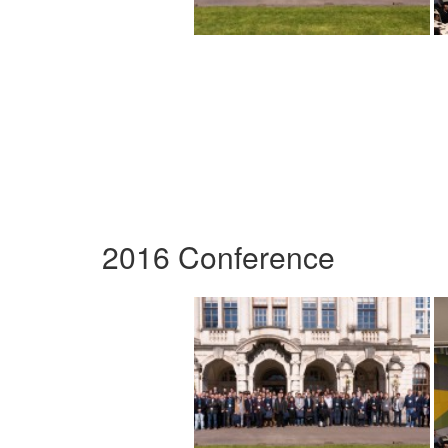
2016 Conference