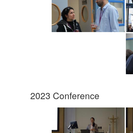
2023 Conference