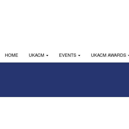
HOME
UKACM
EVENTS
UKACM AWARDS