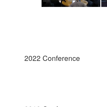
2022 Conference