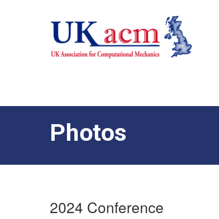
Photos
2024 Conference