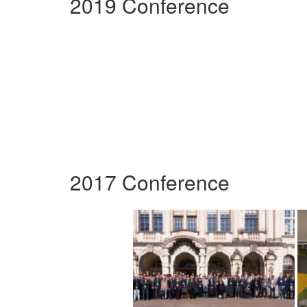
2019 Conference
2017 Conference