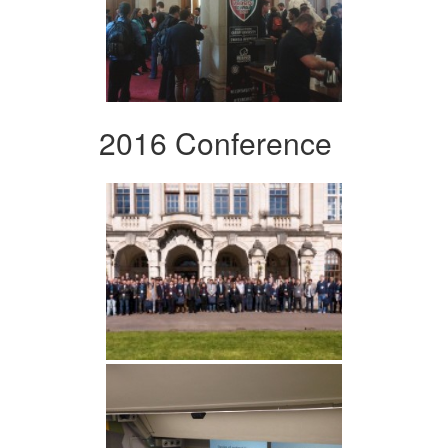
2016 Conference