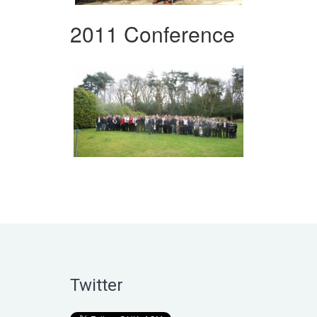
2011 Conference
Twitter