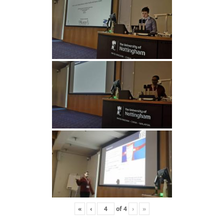
«
‹
of
4
›
»