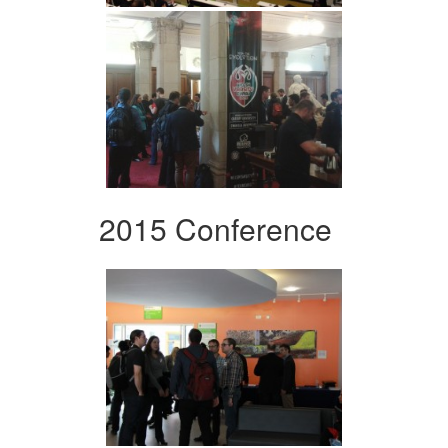
2015 Conference