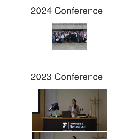
2024 Conference
2023 Conference