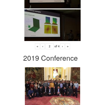
«
‹
of
4
›
»
2019 Conference