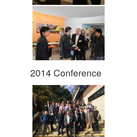
2014 Conference