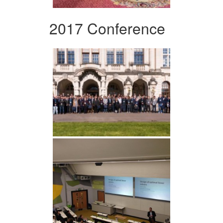
2017 Conference