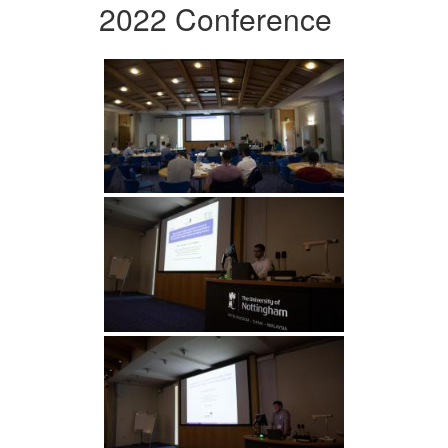
2022 Conference