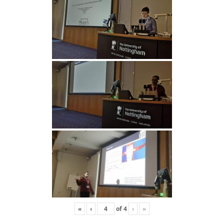
«
‹
of
4
›
»