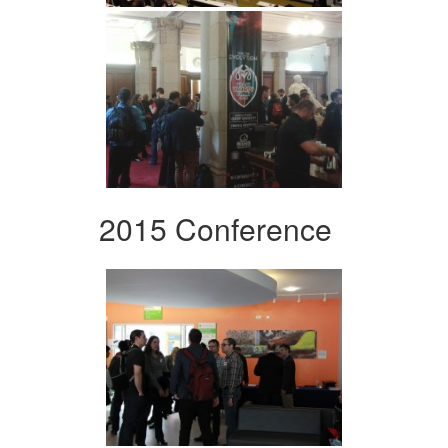
2015 Conference