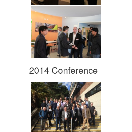
2014 Conference