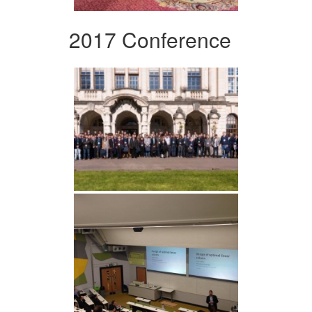
2017 Conference