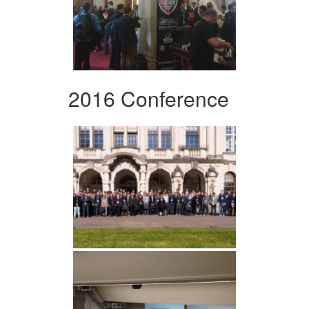
2016 Conference