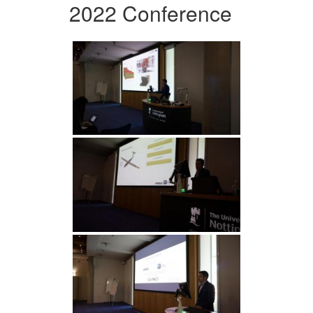
2022 Conference