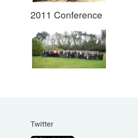
2011 Conference
Twitter