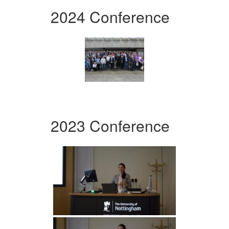
2024 Conference
2023 Conference