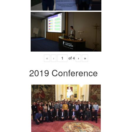
«
‹
of
4
›
»
2019 Conference