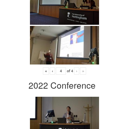
«
‹
of
4
›
»
2022 Conference