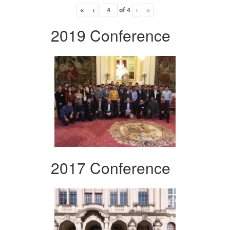
«
‹
of
4
›
»
2019 Conference
2017 Conference