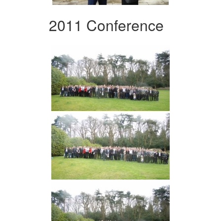
2011 Conference