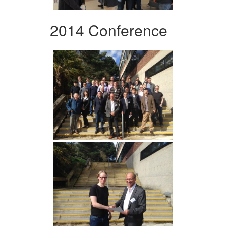
2014 Conference