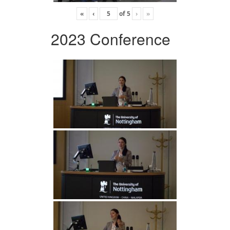
«
‹
of
5
›
»
2023 Conference