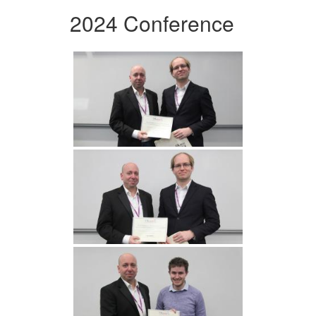
2024 Conference