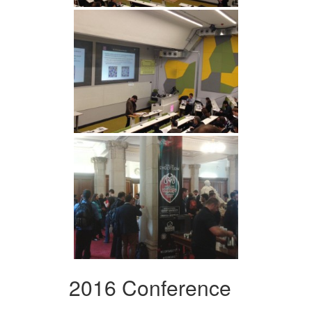
2016 Conference