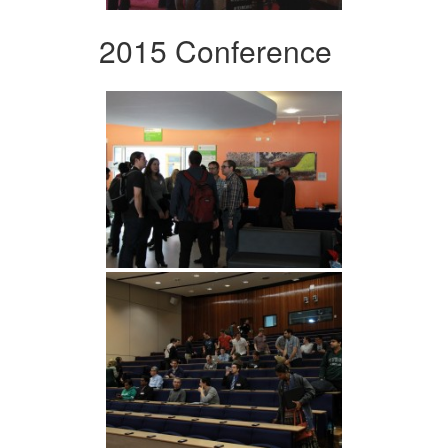
2015 Conference