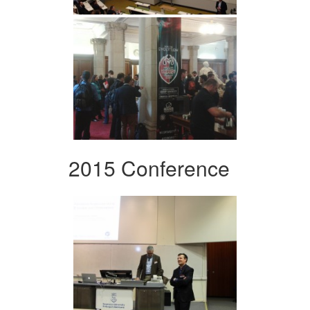
2015 Conference