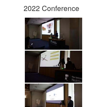
2022 Conference