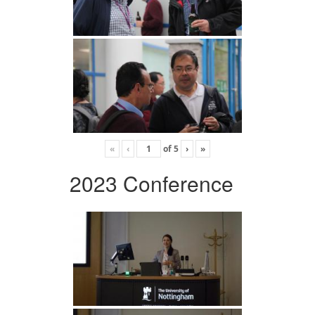
«
‹
of
5
›
»
2023 Conference