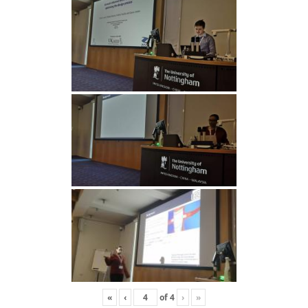
«
‹
of
4
›
»