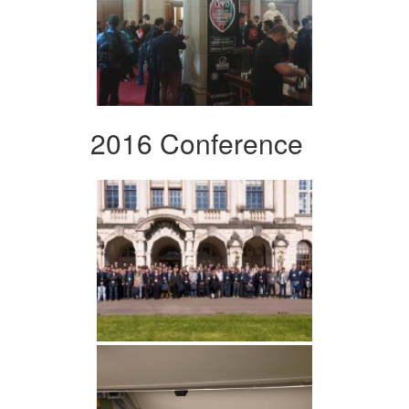
2016 Conference