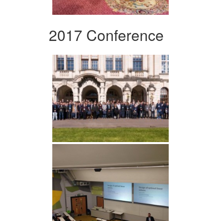
2017 Conference