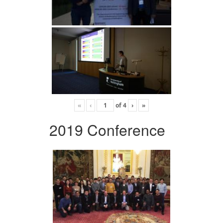
«
‹
of
4
›
»
2019 Conference