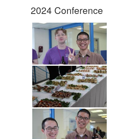
2024 Conference