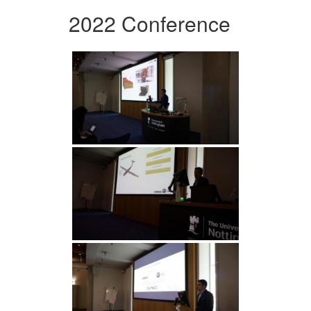
2022 Conference