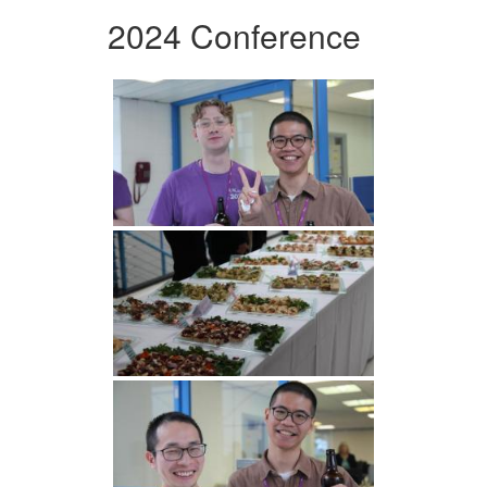
2024 Conference