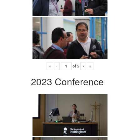
«
‹
of
5
›
»
2023 Conference