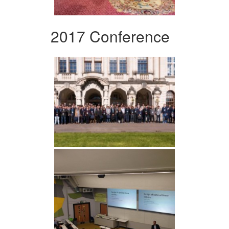
2017 Conference