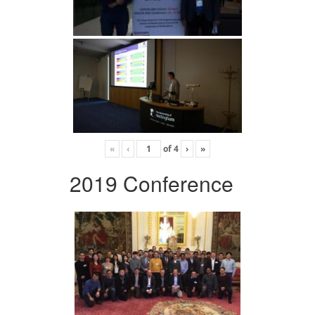
«
‹
of
4
›
»
2019 Conference