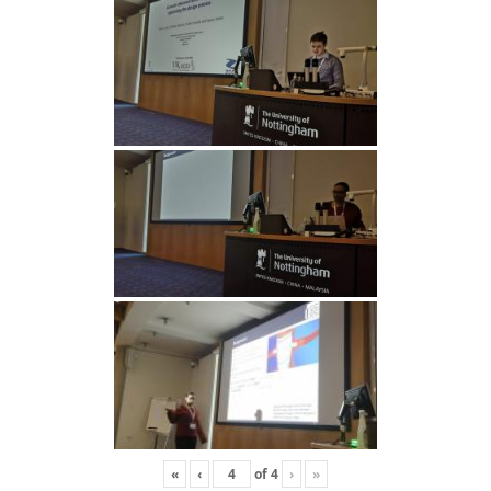
«
‹
of
4
›
»