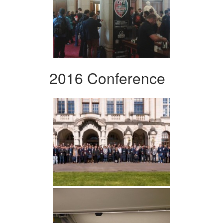
2016 Conference