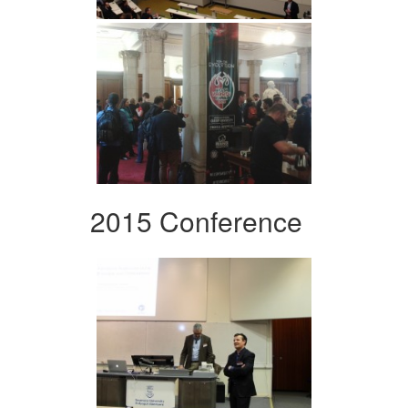
2015 Conference