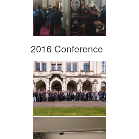
2016 Conference