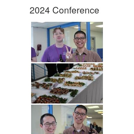
2024 Conference