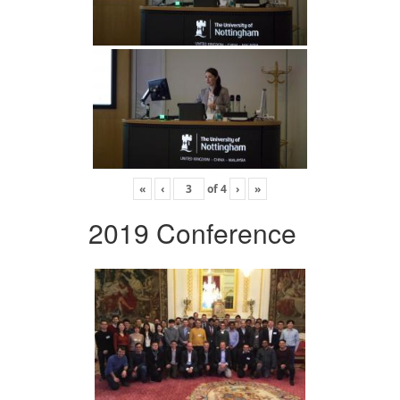
«
‹
of
4
›
»
2019 Conference