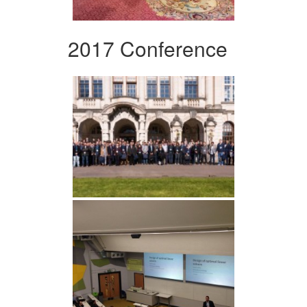
2017 Conference