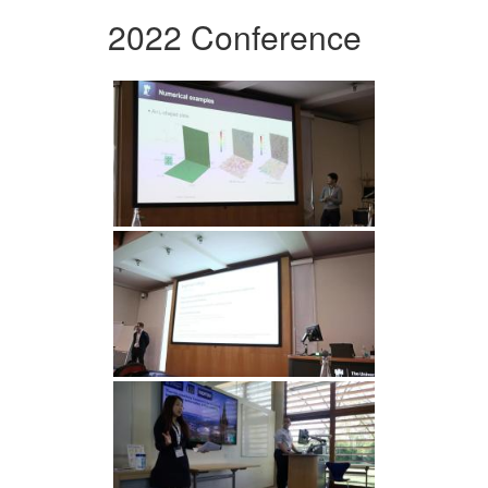
2022 Conference