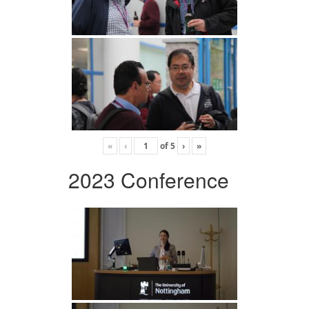
«
‹
of
5
›
»
2023 Conference