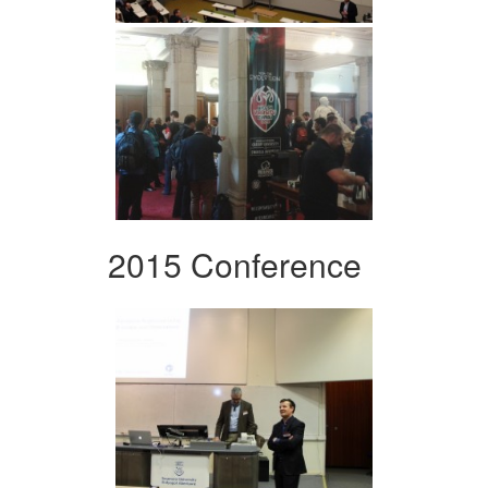
2015 Conference