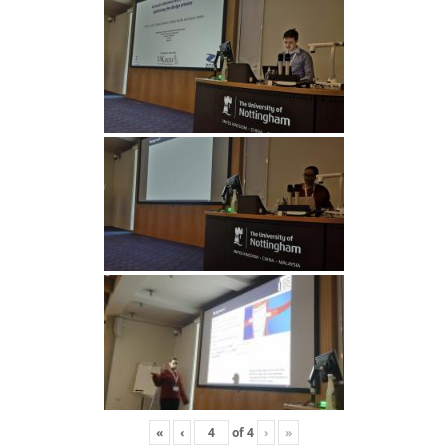
«
‹
of
4
›
»