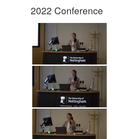
2022 Conference