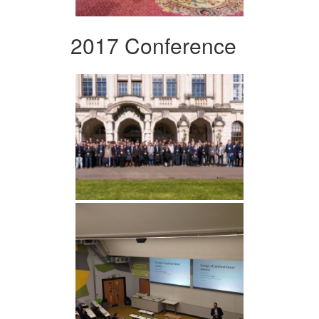
2017 Conference