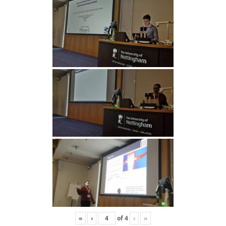
«
‹
of
4
›
»