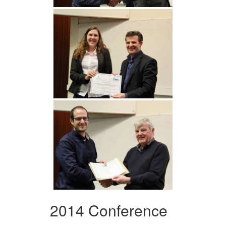
2014 Conference