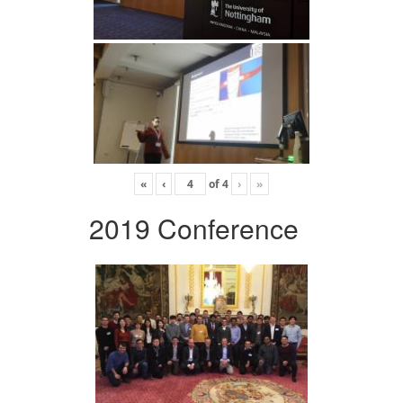
«
‹
of
4
›
»
2019 Conference