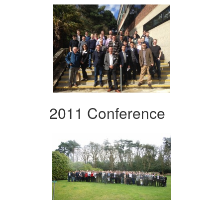
2011 Conference