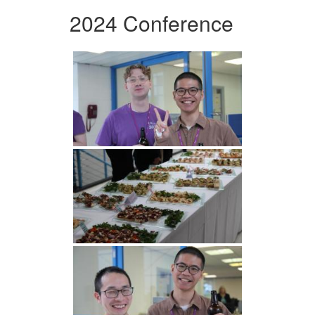
2024 Conference