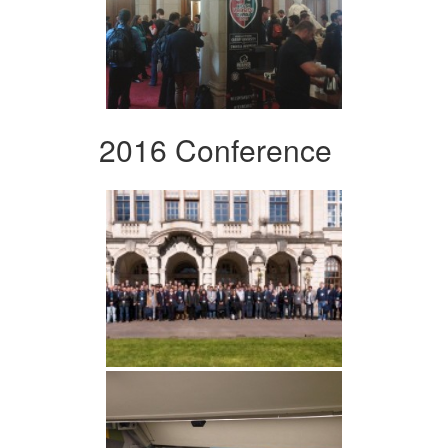
2016 Conference