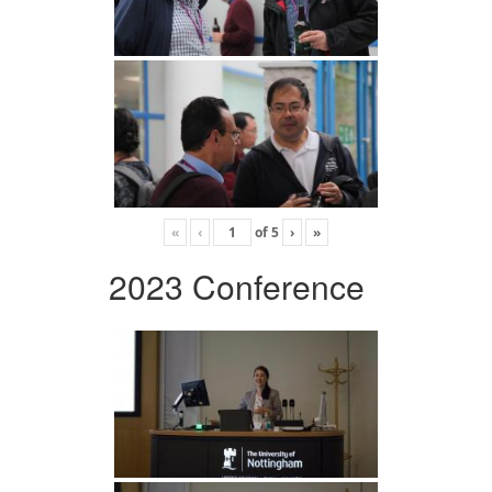
«
‹
of
5
›
»
2023 Conference