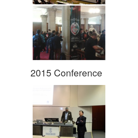
2015 Conference