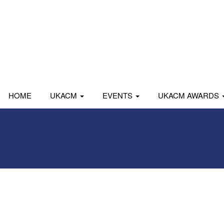
HOME
UKACM
EVENTS
UKACM AWARDS