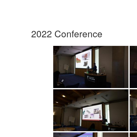
2022 Conference