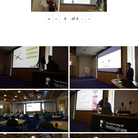
«
‹
of
4
›
»