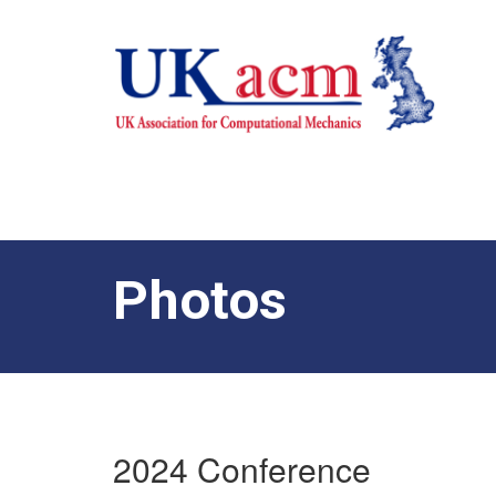
Photos
2024 Conference