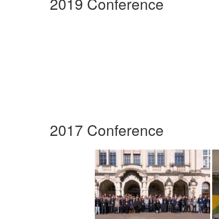
2019 Conference
2017 Conference