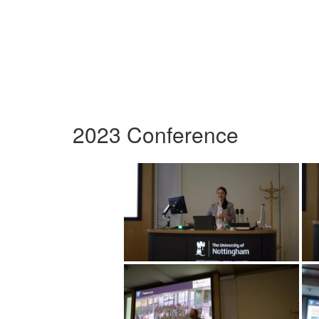
2023 Conference