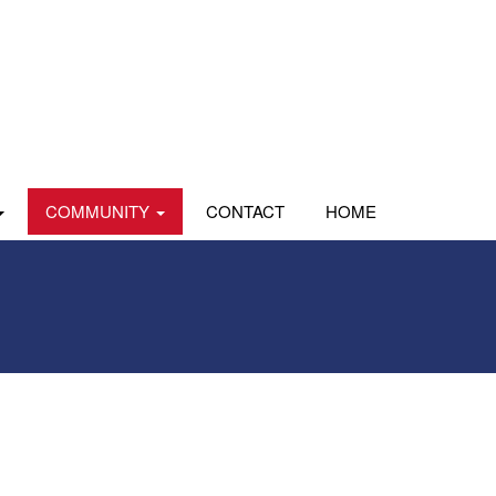
COMMUNITY
CONTACT
HOME