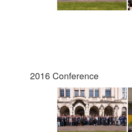
2016 Conference