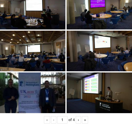
«
‹
of
4
›
»