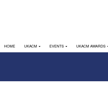
HOME
UKACM
EVENTS
UKACM AWARDS