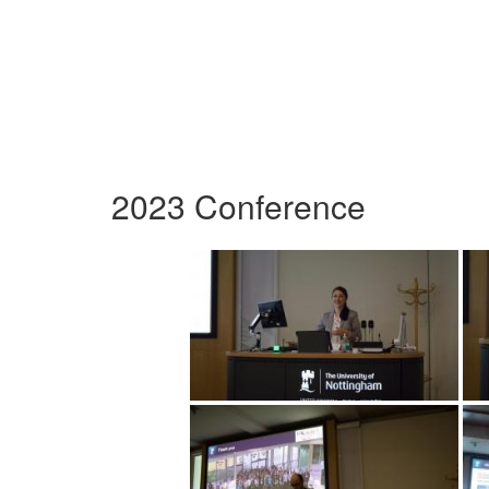
2023 Conference