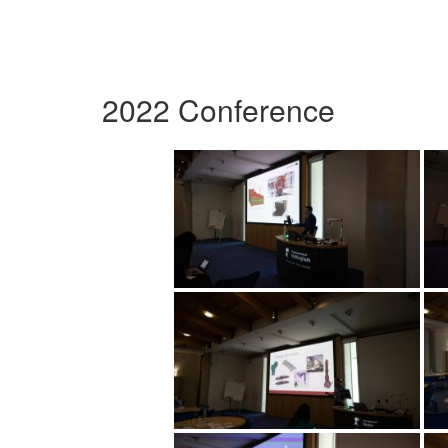
2022 Conference