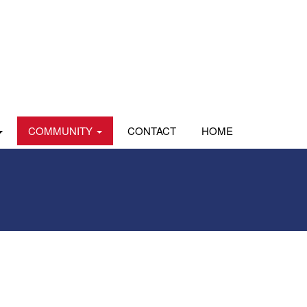
COMMUNITY
CONTACT
HOME