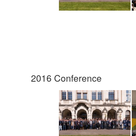
2016 Conference