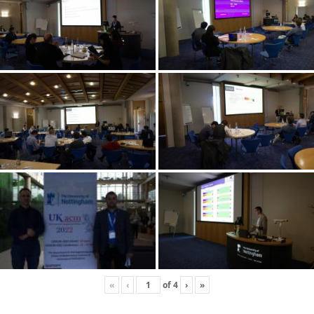
«
‹
of
4
›
»