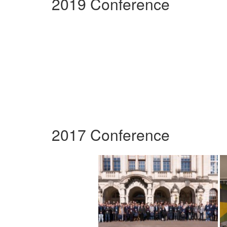
2019 Conference
2017 Conference