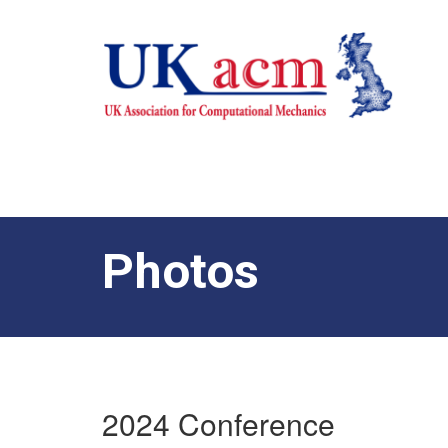
Photos
2024 Conference