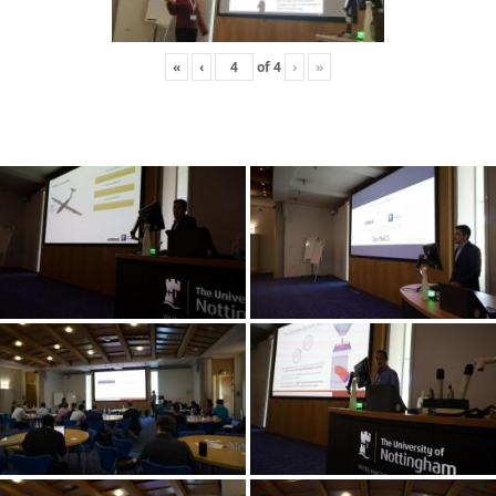
«
‹
of
4
›
»