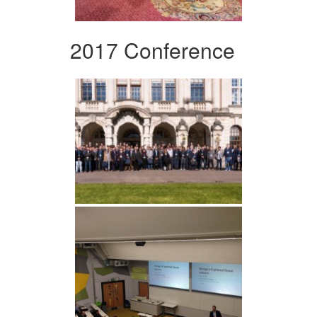
2017 Conference