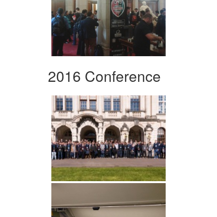
2016 Conference