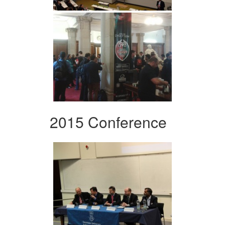
2015 Conference