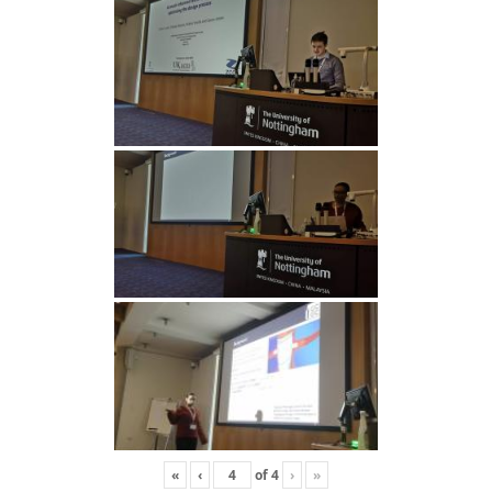
«
‹
of
4
›
»