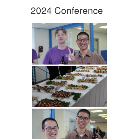
2024 Conference