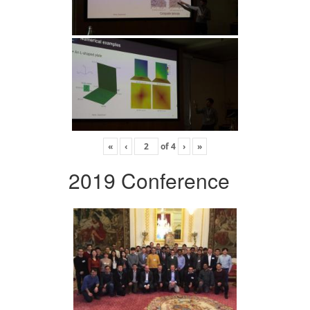
«
‹
of
4
›
»
2019 Conference