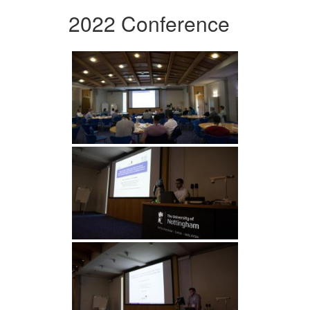
2022 Conference