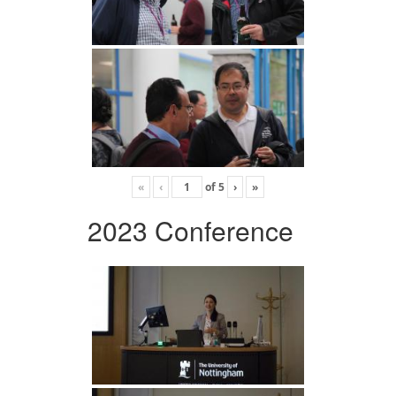
«
‹
of
5
›
»
2023 Conference