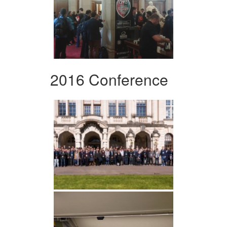
2016 Conference