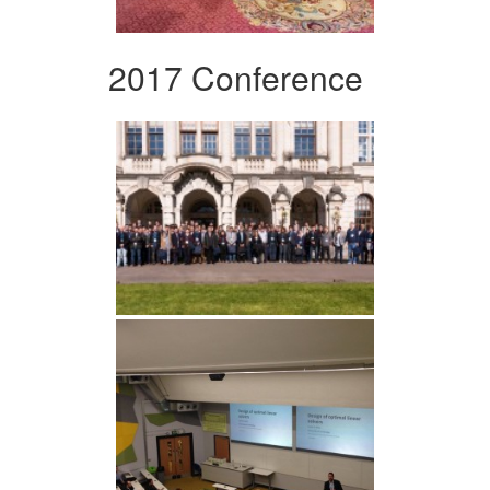
2017 Conference