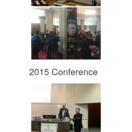
2015 Conference