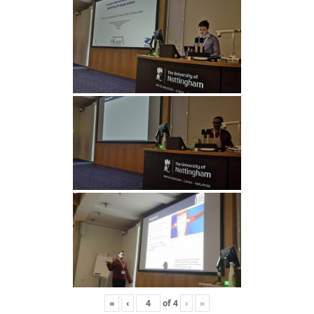
«
‹
of
4
›
»