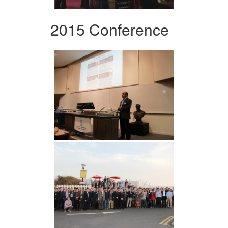
2015 Conference