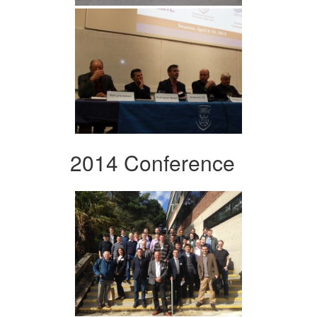
2014 Conference