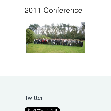
2011 Conference
Twitter