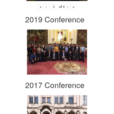
«
‹
of
4
›
»
2019 Conference
2017 Conference