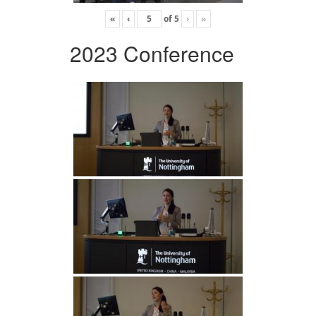
«
‹
of
5
›
»
2023 Conference