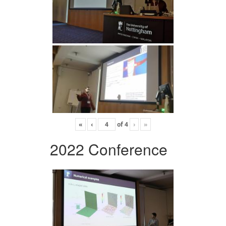
«
‹
of
4
›
»
2022 Conference