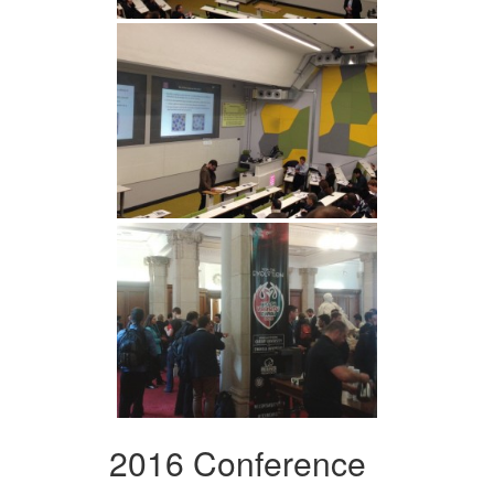
2016 Conference