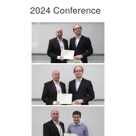
2024 Conference