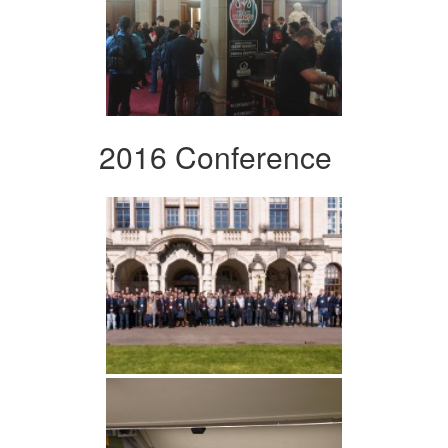
2016 Conference