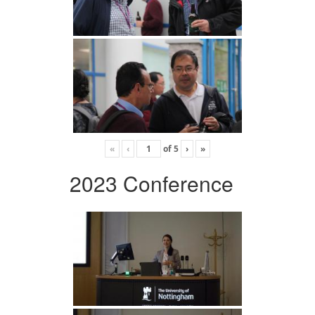
«
‹
of
5
›
»
2023 Conference