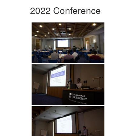
2022 Conference