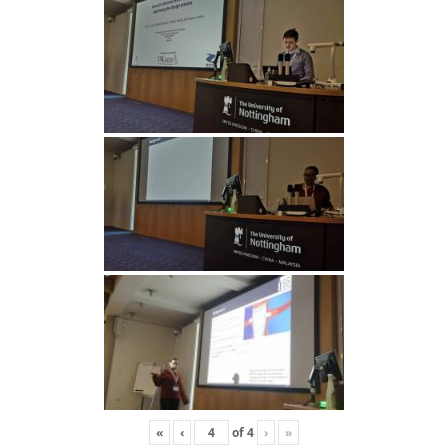
«
‹
of
4
›
»