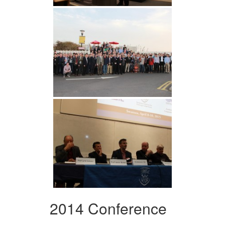
2014 Conference