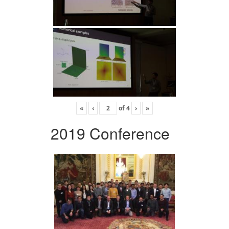
«
‹
of
4
›
»
2019 Conference