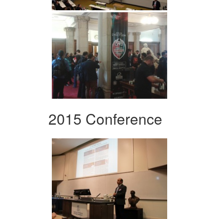
2015 Conference