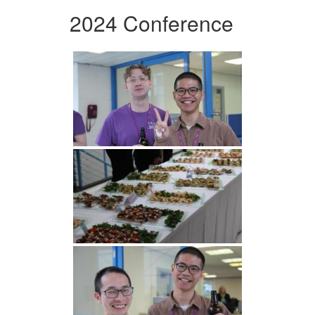
2024 Conference