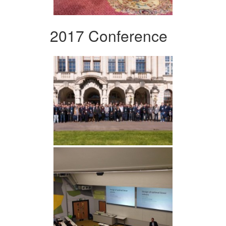
2017 Conference