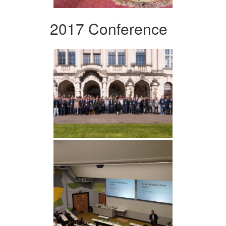
2017 Conference