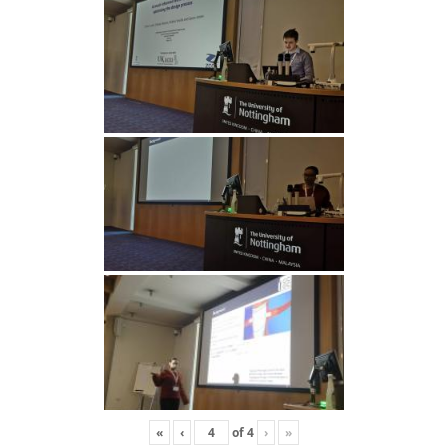
«
‹
of
4
›
»