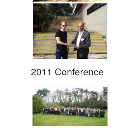
2011 Conference