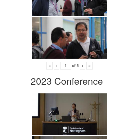
«
‹
of
5
›
»
2023 Conference