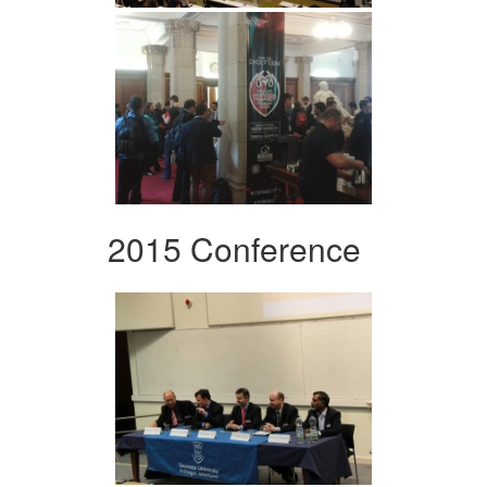
2015 Conference