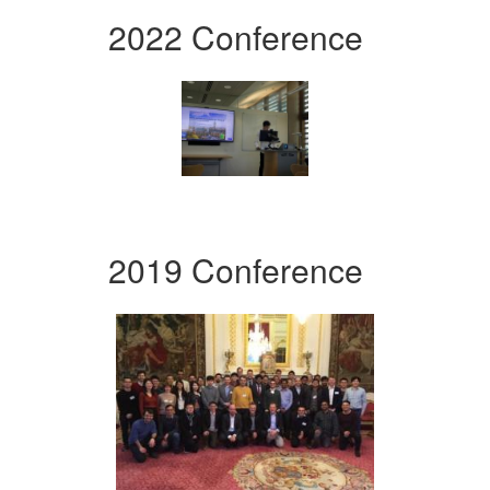
2022 Conference
2019 Conference