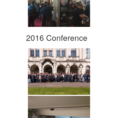
2016 Conference