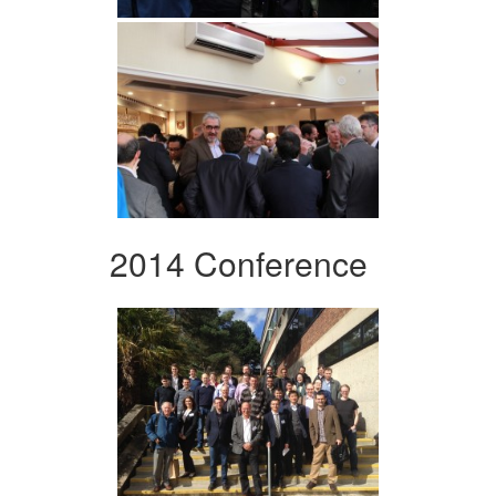
2014 Conference