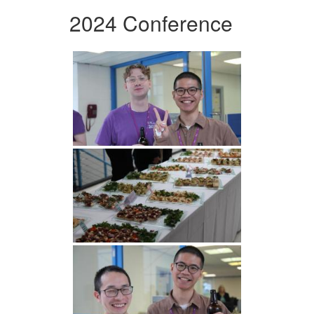
2024 Conference