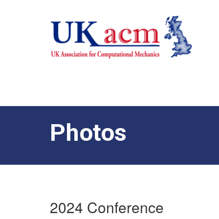
Photos
2024 Conference