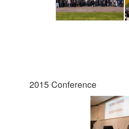
2015 Conference