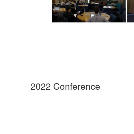
2022 Conference