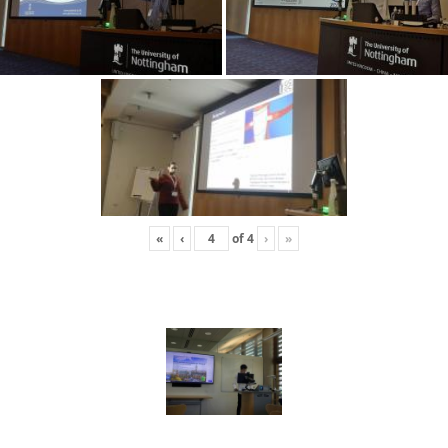
«
‹
of
4
›
»