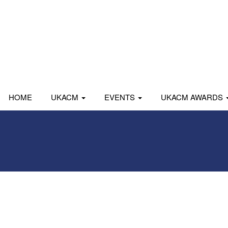
HOME
UKACM
EVENTS
UKACM AWARDS