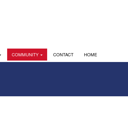
COMMUNITY
CONTACT
HOME