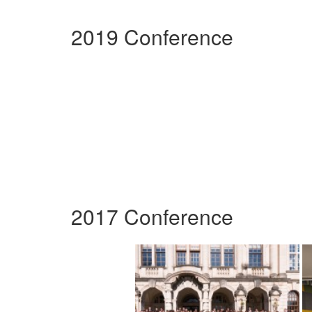
2019 Conference
2017 Conference