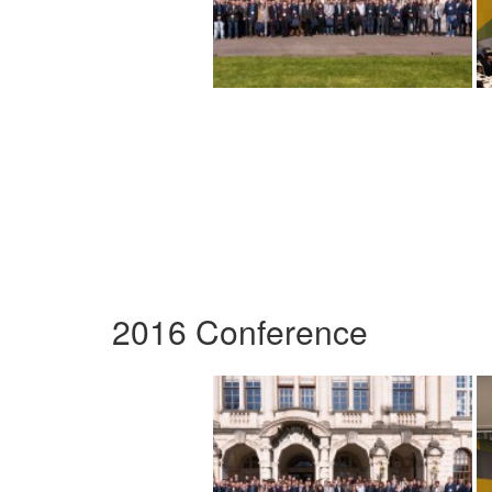
2016 Conference