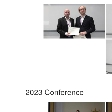
2023 Conference