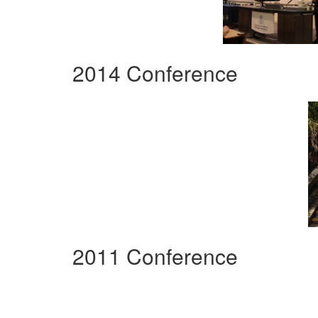
2014 Conference
2011 Conference