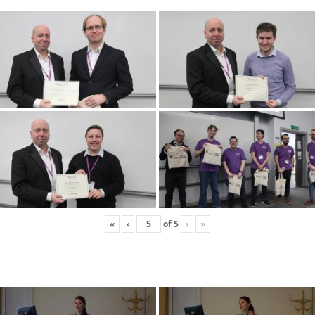
«
‹
of
5
›
»