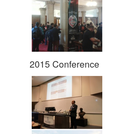
2015 Conference