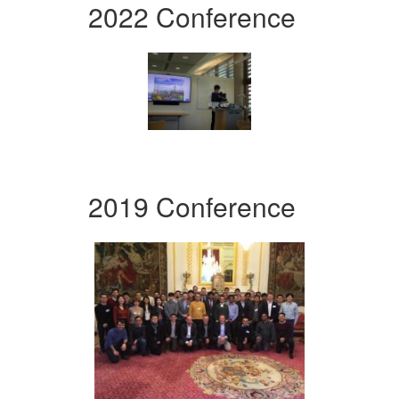
2022 Conference
2019 Conference