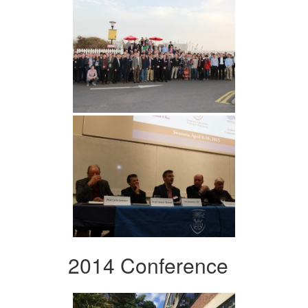
2014 Conference