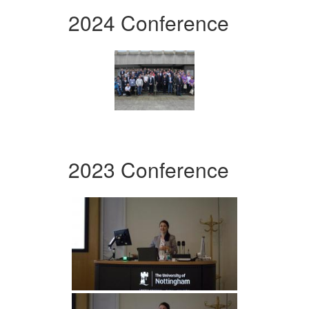
2024 Conference
2023 Conference