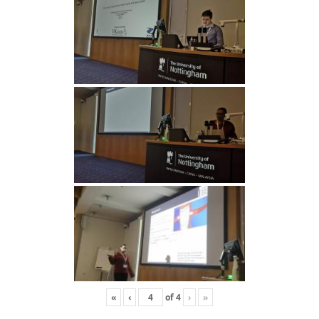
«
‹
of
4
›
»