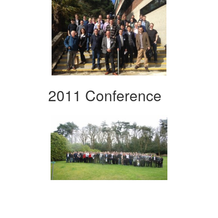
2011 Conference