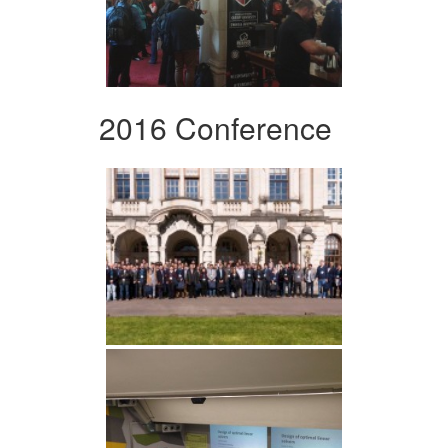
2016 Conference