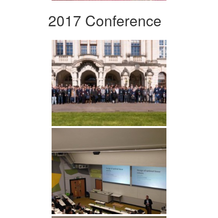
2017 Conference