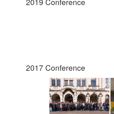
2019 Conference
2017 Conference