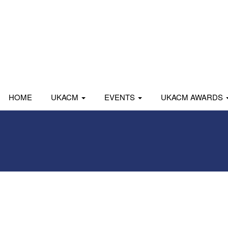
HOME
UKACM
EVENTS
UKACM AWARDS