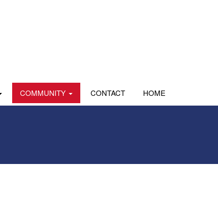
COMMUNITY
CONTACT
HOME