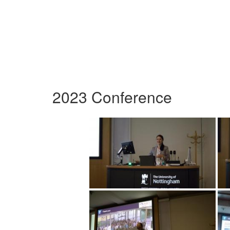
2023 Conference