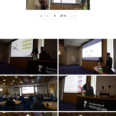
«
‹
of
4
›
»