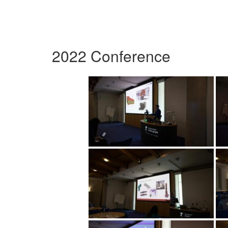
2022 Conference