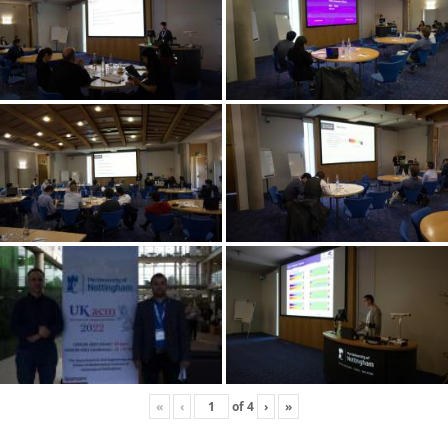
«
‹
of
4
›
»