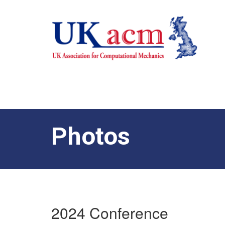
Photos
2024 Conference