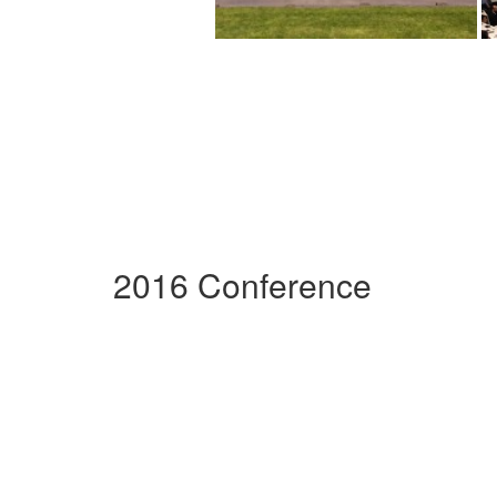
2016 Conference