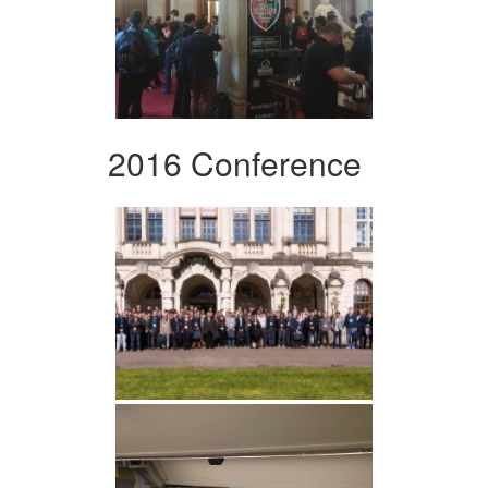
2016 Conference