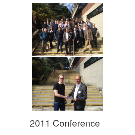
2011 Conference