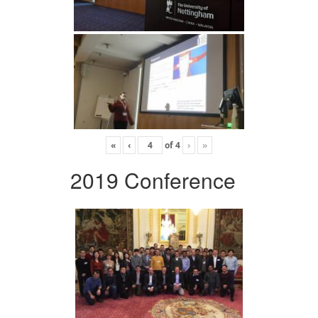
«
‹
of
4
›
»
2019 Conference