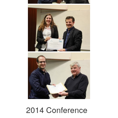
2014 Conference