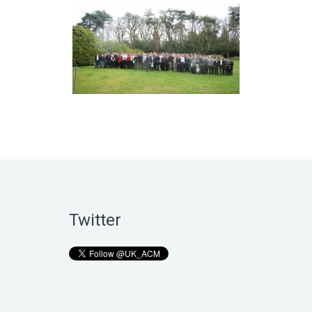
Twitter