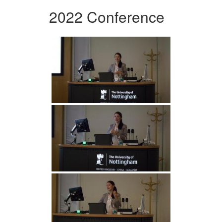
2022 Conference