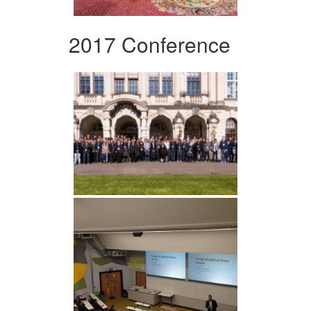
2017 Conference