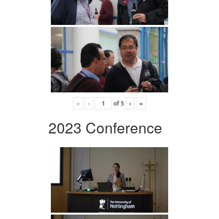
«
‹
of
5
›
»
2023 Conference