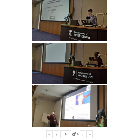
«
‹
of
4
›
»