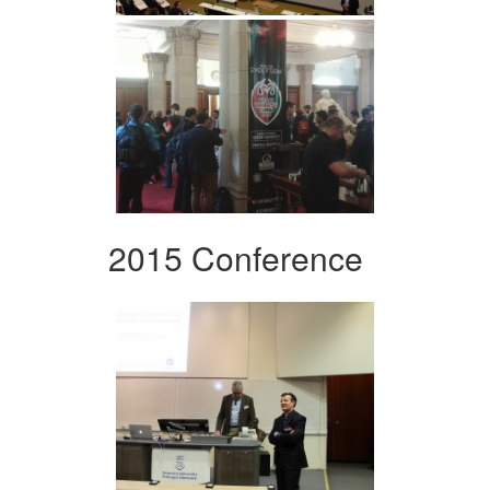
2015 Conference