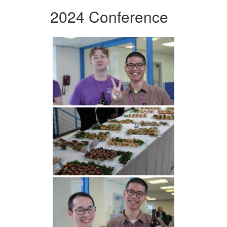
2024 Conference